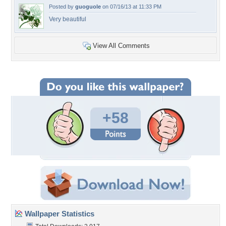
Posted by
guoguole
on 07/16/13 at 11:33 PM
Very beautiful
View All Comments
+58
Wallpaper Statistics