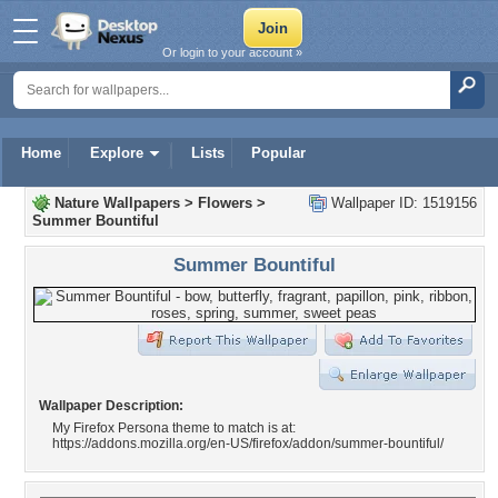
Or login to your account »
Home
Explore
Lists
Popular
Nature Wallpapers
>
Flowers
>
Wallpaper ID: 1519156
Summer Bountiful
Summer Bountiful
Wallpaper Description:
My Firefox Persona theme to match is at:
https://addons.mozilla.org/en-US/firefox/addon/summer-bountiful/