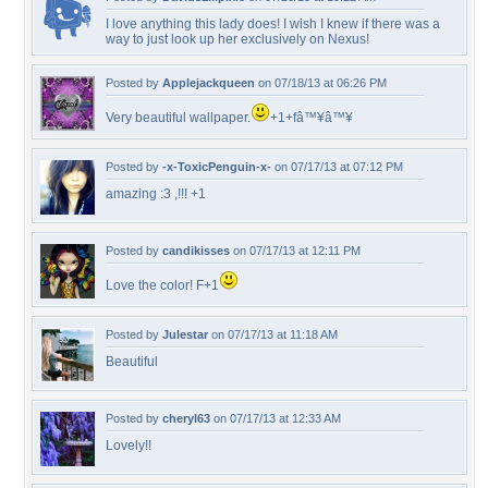
I love anything this lady does! I wish I knew if there was a
way to just look up her exclusively on Nexus!
Posted by
Applejackqueen
on 07/18/13 at 06:26 PM
Very beautiful wallpaper.
+1+fâ™¥â™¥
Posted by
-x-ToxicPenguin-x-
on 07/17/13 at 07:12 PM
amazing :3 ,!!! +1
Posted by
candikisses
on 07/17/13 at 12:11 PM
Love the color! F+1
Posted by
Julestar
on 07/17/13 at 11:18 AM
Beautiful
Posted by
cheryl63
on 07/17/13 at 12:33 AM
Lovely!!