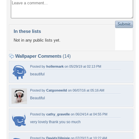
In these lists
Not in any public lists yet.
Wallpaper Comments
(14)
Posted by
hollermark
on 05/29/19 at 02:13 PM
beautiful
Posted by
Catgonewild
on 06/07/16 at 05:16 AM
Beautiful
Posted by
cathy_gravelle
on 06/24/14 at 04:55 PM
very lovely thank you so much
Posted by
Davids1lilpixie
on 07/20/13 at 10:22 AM