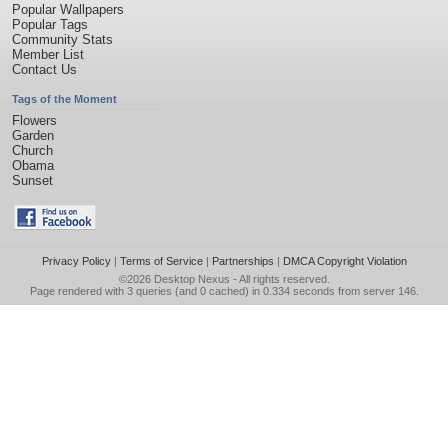
Popular Wallpapers
Popular Tags
Community Stats
Member List
Contact Us
Tags of the Moment
Flowers
Garden
Church
Obama
Sunset
Privacy Policy
|
Terms of Service
|
Partnerships
|
DMCA Copyright Violation
©2026
Desktop Nexus
- All rights reserved.
Page rendered with 3 queries (and 0 cached) in 0.334 seconds from server 146.