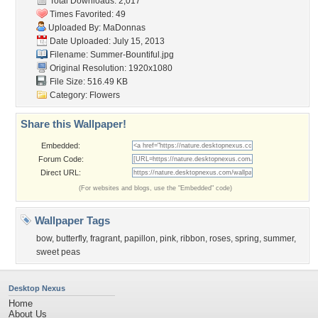
Total Downloads: 2,017
Times Favorited: 49
Uploaded By:
MaDonnas
Date Uploaded: July 15, 2013
Filename: Summer-Bountiful.jpg
Original Resolution: 1920x1080
File Size: 516.49 KB
Category:
Flowers
Share this Wallpaper!
Embedded:
Forum Code:
Direct URL:
(For websites and blogs, use the "Embedded" code)
Wallpaper Tags
bow
,
butterfly
,
fragrant
,
papillon
,
pink
,
ribbon
,
roses
,
spring
,
summer
,
sweet peas
Desktop Nexus
Home
About Us