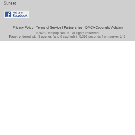
Sunset
Privacy Policy
|
Terms of Service
|
Partnerships
|
DMCA Copyright Violation
©2026
Desktop Nexus
- All rights reserved.
Page rendered with 3 queries (and 0 cached) in 0.396 seconds from server 146.