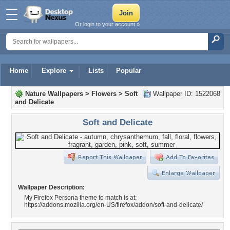
Or login to your account »
Home
Explore
Lists
Popular
Nature Wallpapers
>
Flowers
>
Soft
Wallpaper ID: 1522068
and Delicate
Soft and Delicate
Wallpaper Description:
My Firefox Persona theme to match is at:
https://addons.mozilla.org/en-US/firefox/addon/soft-and-delicate/