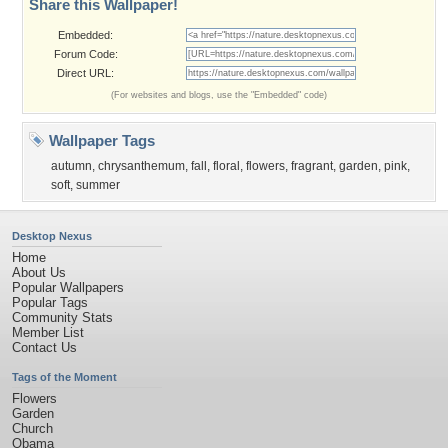
Share this Wallpaper!
Embedded:
Forum Code:
Direct URL:
(For websites and blogs, use the "Embedded" code)
Wallpaper Tags
autumn
,
chrysanthemum
,
fall
,
floral
,
flowers
,
fragrant
,
garden
,
pink
,
soft
,
summer
Desktop Nexus
Home
About Us
Popular Wallpapers
Popular Tags
Community Stats
Member List
Contact Us
Tags of the Moment
Flowers
Garden
Church
Obama