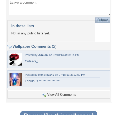
In these lists
Not in any public lists yet.
Wallpaper Comments
(2)
Posted by
AdeleG
on 07/18/13 at 09:14 PM
Cuteâœ¿
Posted by
Kendra1949
on 07/18/13 at 12:59 PM
Fabulous *****************
View All Comments