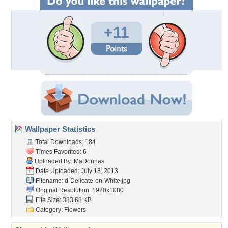
+11
Wallpaper Statistics
Total Downloads: 184
Times Favorited: 6
Uploaded By:
MaDonnas
Date Uploaded: July 18, 2013
Filename:
d-Delicate-on-White.jpg
Original Resolution: 1920x1080
File Size: 383.68 KB
Category:
Flowers