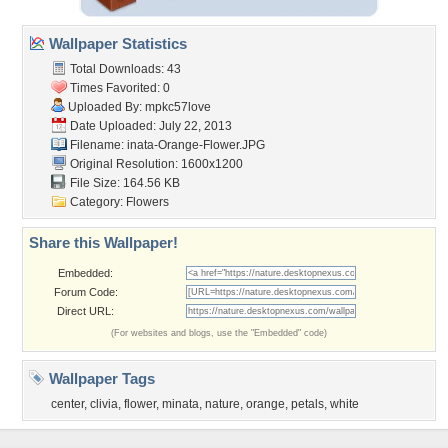
Wallpaper Statistics
Total Downloads: 43
Times Favorited: 0
Uploaded By:
mpkc57love
Date Uploaded: July 22, 2013
Filename:
inata-Orange-Flower.JPG
Original Resolution: 1600x1200
File Size: 164.56 KB
Category:
Flowers
Share this Wallpaper!
Embedded:
Forum Code:
Direct URL:
(For websites and blogs, use the "Embedded" code)
Wallpaper Tags
center
,
clivia
,
flower
,
minata
,
nature
,
orange
,
petals
,
white