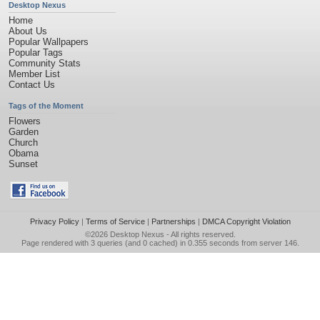
Desktop Nexus
Home
About Us
Popular Wallpapers
Popular Tags
Community Stats
Member List
Contact Us
Tags of the Moment
Flowers
Garden
Church
Obama
Sunset
Privacy Policy
|
Terms of Service
|
Partnerships
|
DMCA Copyright Violation
©2026
Desktop Nexus
- All rights reserved.
Page rendered with 3 queries (and 0 cached) in 0.355 seconds from server 146.