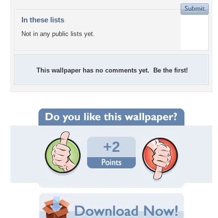
In these lists
Not in any public lists yet.
This wallpaper has no comments yet. Be the first!
+2