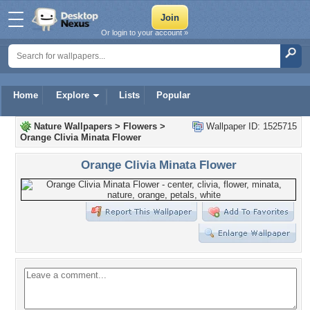
Or login to your account »
Home
Explore
Lists
Popular
Nature Wallpapers
>
Flowers
>
Wallpaper ID: 1525715
Orange Clivia Minata Flower
Orange Clivia Minata Flower