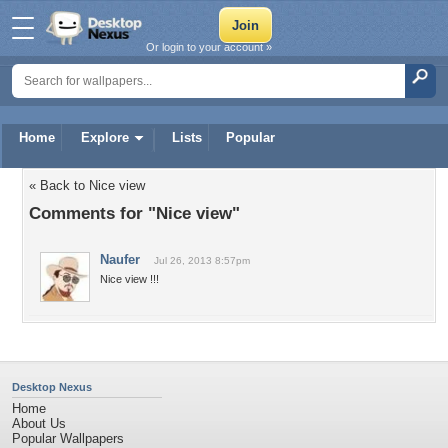
Or login to your account »
Home
Explore
Lists
Popular
« Back to Nice view
Comments for "Nice view"
Naufer
Jul 26, 2013 8:57pm
Nice view !!!
Desktop Nexus
Home
About Us
Popular Wallpapers