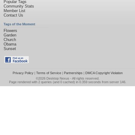
Popular Tags
Community Stats
Member List
Contact Us
Tags of the Moment
Flowers
Garden
Church
Obama
Sunset
Privacy Policy
|
Terms of Service
|
Partnerships
|
DMCA Copyright Violation
©2026
Desktop Nexus
- All rights reserved.
Page rendered with 2 queries (and 0 cached) in 0.359 seconds from server 146.