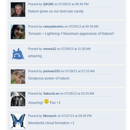
Posted by
QK292
on 07/29/13 at 08:36 PM
Nature gives us our best eye candy
Posted by
ramyadevims
on 07/29/13 at 09:39 AM
Tornado + Lightning !! Maximum aggressive of Nature!!
Posted by
emma12
on 07/28/13 at 11:35 AM
amazing
Posted by
pieman333
on 07/28/13 at 07:15 AM
Gorgeous power of nature.
Posted by
SakuraLee
on 07/28/13 at 03:33 AM
Amazing!
Fav +1
Posted by
Monarch
on 07/27/13 at 09:28 PM
Wonderful cloud formation +1