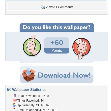
View All Comments
+60
Wallpaper Statistics
Total Downloads: 1,588
Times Favorited: 44
Uploaded By:
CHACHA08
Date Uploaded: July 27, 2013