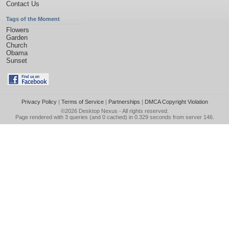
Contact Us
Tags of the Moment
Flowers
Garden
Church
Obama
Sunset
Privacy Policy
|
Terms of Service
|
Partnerships
|
DMCA Copyright Violation
©2026
Desktop Nexus
- All rights reserved.
Page rendered with 3 queries (and 0 cached) in 0.329 seconds from server 146.