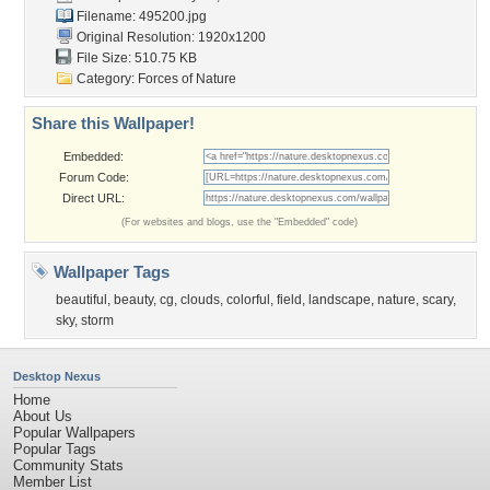
Filename: 495200.jpg
Original Resolution: 1920x1200
File Size: 510.75 KB
Category:
Forces of Nature
Share this Wallpaper!
Embedded:
Forum Code:
Direct URL:
(For websites and blogs, use the "Embedded" code)
Wallpaper Tags
beautiful
,
beauty
,
cg
,
clouds
,
colorful
,
field
,
landscape
,
nature
,
scary
,
sky
,
storm
Desktop Nexus
Home
About Us
Popular Wallpapers
Popular Tags
Community Stats
Member List