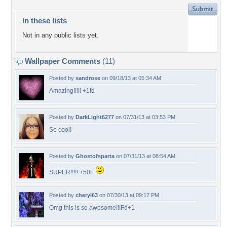
In these lists
Not in any public lists yet.
Wallpaper Comments
(11)
Posted by
sandrose
on 09/18/13 at 05:34 AM
Amazing!!!!! +1fd
Posted by
DarkLight6277
on 07/31/13 at 03:53 PM
So cool!
Posted by
Ghostofsparta
on 07/31/13 at 08:54 AM
SUPER!!!!! +50F
Posted by
cheryl63
on 07/30/13 at 09:17 PM
Omg this is so awesome!!!Fd+1