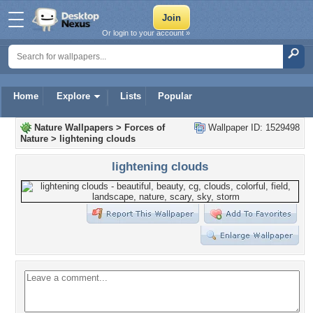
Or login to your account »
Home
Explore
Lists
Popular
Nature Wallpapers
>
Forces of
Wallpaper ID: 1529498
Nature
>
lightening clouds
lightening clouds