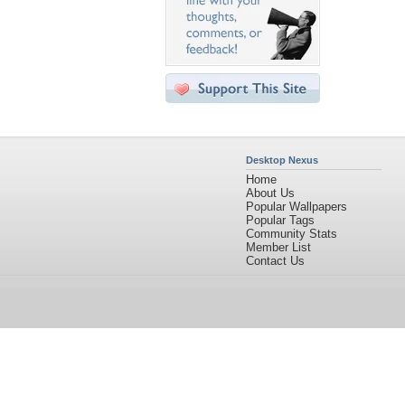
Desktop Nexus
Home
About Us
Popular Wallpapers
Popular Tags
Community Stats
Member List
Contact Us