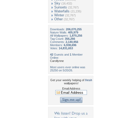
Sky
(16,432)
Sunsets
(32,767)
Waterfalls
(21,235)
Winter
(32,767)
Other
(32,767)
Downloads:
206,070,255
Nature Walls:
405,979
All Wallpapers:
1,870,256
Tag Count:
356,266
Comments:
2,140,956
Members:
6,938,696
Votes:
14,831,653
42
Guests and
1
Member
Online:
Carollynne
Most users ever online was
25250 on 5/20/26.
Get your weekly helping of
fresh
wallpapers!
Email Address