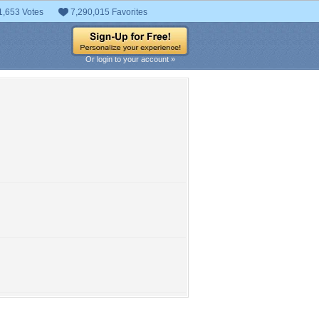
1,653 Votes
7,290,015 Favorites
Or login to your account »