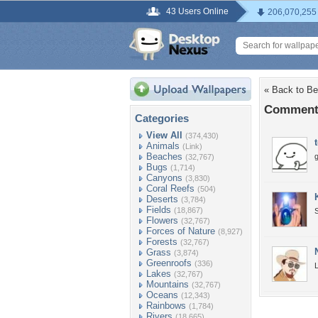
43 Users Online
206,070,255
« Back to Be
Comments
Categories
View All
(374,430)
Animals
(Link)
Beaches
(32,767)
Bugs
(1,714)
Canyons
(3,830)
Coral Reefs
(504)
Deserts
(3,784)
Fields
(18,867)
S
Flowers
(32,767)
Forces of Nature
(8,927)
Forests
(32,767)
Grass
(3,874)
Greenroofs
(336)
L
Lakes
(32,767)
Mountains
(32,767)
Oceans
(12,343)
Rainbows
(1,784)
Rivers
(18,665)