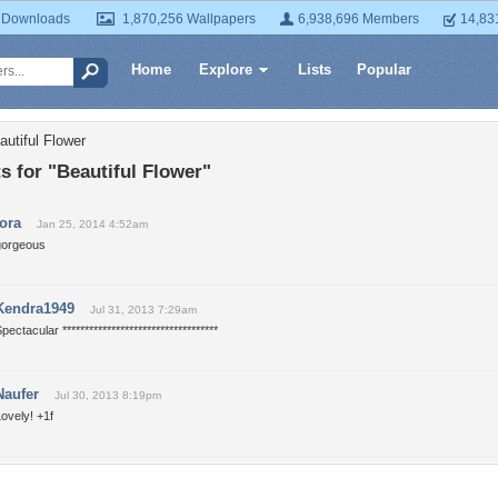
 Downloads
1,870,256 Wallpapers
6,938,696 Members
14,83
Home
Explore
Lists
Popular
autiful Flower
 for "Beautiful Flower"
tora
Jan 25, 2014 4:52am
gorgeous
Kendra1949
Jul 31, 2013 7:29am
pectacular ***********************************
Naufer
Jul 30, 2013 8:19pm
ovely! +1f