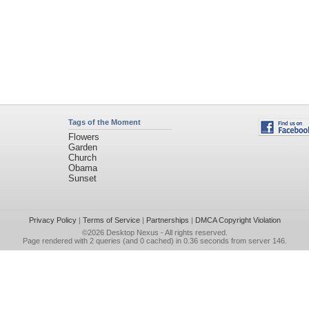
Tags of the Moment
Flowers
Garden
Church
Obama
Sunset
Privacy Policy
|
Terms of Service
|
Partnerships
|
DMCA Copyright Violation
©2026
Desktop Nexus
- All rights reserved.
Page rendered with 2 queries (and 0 cached) in 0.36 seconds from server 146.