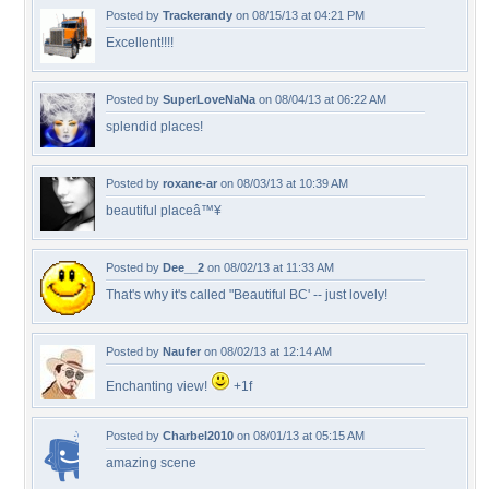
Posted by
Trackerandy
on 08/15/13 at 04:21 PM
Excellent!!!!
Posted by
SuperLoveNaNa
on 08/04/13 at 06:22 AM
splendid places!
Posted by
roxane-ar
on 08/03/13 at 10:39 AM
beautiful placeâ™¥
Posted by
Dee__2
on 08/02/13 at 11:33 AM
That's why it's called "Beautiful BC' -- just lovely!
Posted by
Naufer
on 08/02/13 at 12:14 AM
Enchanting view!
+1f
Posted by
Charbel2010
on 08/01/13 at 05:15 AM
amazing scene