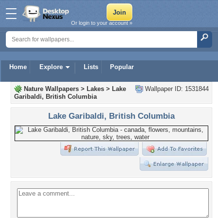
Or login to your account »
Home
Explore
Lists
Popular
Nature Wallpapers
>
Lakes
>
Lake
Wallpaper ID: 1531844
Garibaldi, British Columbia
Lake Garibaldi, British Columbia