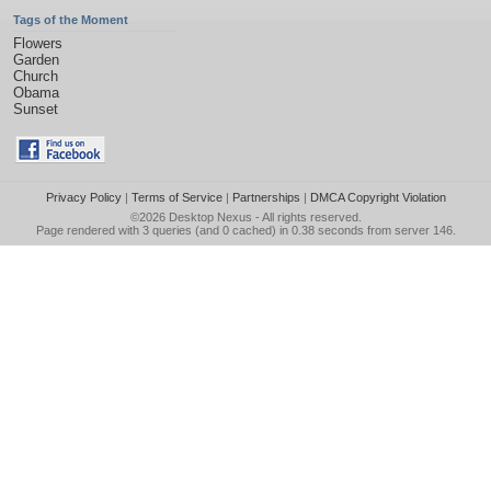
Tags of the Moment
Flowers
Garden
Church
Obama
Sunset
Privacy Policy
|
Terms of Service
|
Partnerships
|
DMCA Copyright Violation
©2026
Desktop Nexus
- All rights reserved.
Page rendered with 3 queries (and 0 cached) in 0.38 seconds from server 146.