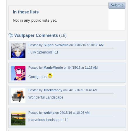
In these lists
Not in any public lists yet.
Wallpaper Comments
(18)
Posted by
SuperLoveNaNa
on 06/06/16 at 10:33 AM
Fully Splendid! +1f
Posted by
MagicMinnie
on 04/15/16 at 11:23 AM
Gorrrgeous
Posted by
Trackerandy
on 04/15/16 at 10:48 AM
Wonderful Landscape
Posted by
welcha
on 04/15/16 at 10:05 AM
marvelous landscape! 1f