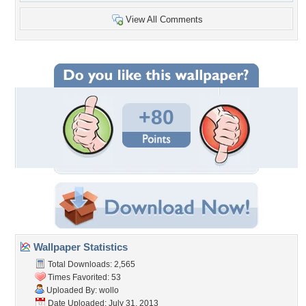
View All Comments
+80
Wallpaper Statistics
Total Downloads: 2,565
Times Favorited: 53
Uploaded By:
wollo
Date Uploaded: July 31, 2013