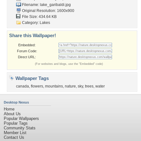
Filename: lake_garibaldi.jpg
Original Resolution: 1600x900
File Size: 434.64 KB
Category:
Lakes
Share this Wallpaper!
Embedded:
Forum Code:
Direct URL:
(For websites and blogs, use the "Embedded" code)
Wallpaper Tags
canada
,
flowers
,
mountains
,
nature
,
sky
,
trees
,
water
Desktop Nexus
Home
About Us
Popular Wallpapers
Popular Tags
Community Stats
Member List
Contact Us