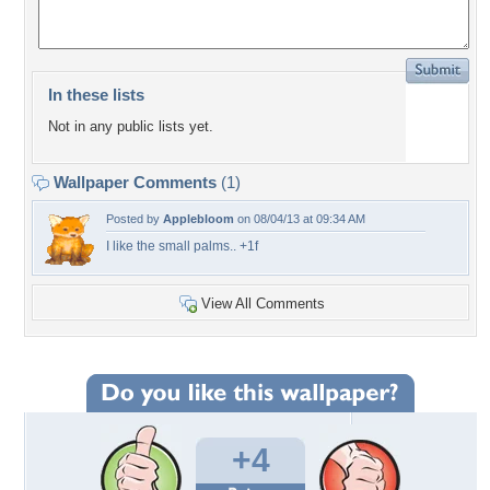
In these lists
Not in any public lists yet.
Wallpaper Comments
(1)
Posted by
Applebloom
on 08/04/13 at 09:34 AM
I like the small palms.. +1f
View All Comments
+4