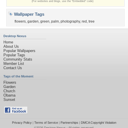
(For websites and blogs, use the "Embedded" code)
Wallpaper Tags
flowers
,
garden
,
green
,
palm
,
photography
,
red
,
tree
Desktop Nexus
Home
About Us
Popular Wallpapers
Popular Tags
Community Stats
Member List
Contact Us
Tags of the Moment
Flowers
Garden
Church
Obama
Sunset
Privacy Policy
|
Terms of Service
|
Partnerships
|
DMCA Copyright Violation
©2026
Desktop Nexus
- All rights reserved.