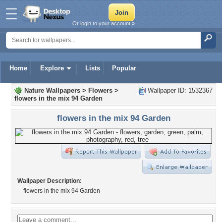
Or login to your account »
Home
Explore
Lists
Popular
Nature Wallpapers
>
Flowers
>
Wallpaper ID: 1532367
flowers in the mix 94 Garden
flowers in the mix 94 Garden
Wallpaper Description:
flowers in the mix 94 Garden