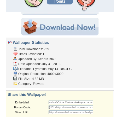
Wallpaper Statistics
Total Downloads: 255
Times Favorited: 1
Uploaded By:
Kendra1949
Date Uploaded: July 31, 2013
Filename: Pyramids-May-14-104.JPG
Original Resolution: 4000x3000
File Size: 4.82 MB
Category:
Flowers
Share this Wallpaper!
Embedded:
Forum Code:
Direct URL: