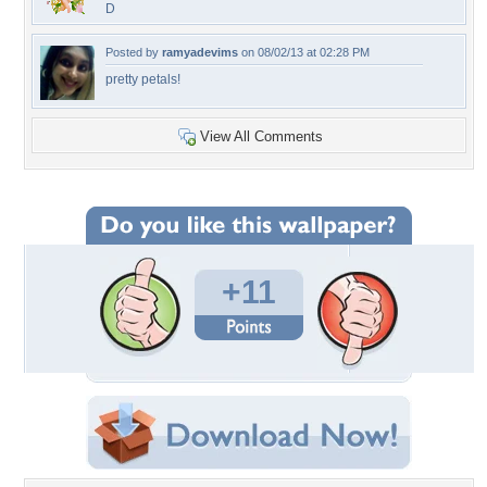
D
Posted by
ramyadevims
on 08/02/13 at 02:28 PM
pretty petals!
View All Comments
+11