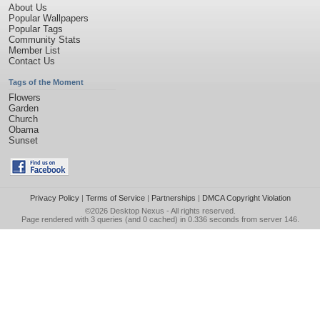
About Us
Popular Wallpapers
Popular Tags
Community Stats
Member List
Contact Us
Tags of the Moment
Flowers
Garden
Church
Obama
Sunset
Privacy Policy
|
Terms of Service
|
Partnerships
|
DMCA Copyright Violation
©2026
Desktop Nexus
- All rights reserved.
Page rendered with 3 queries (and 0 cached) in 0.336 seconds from server 146.