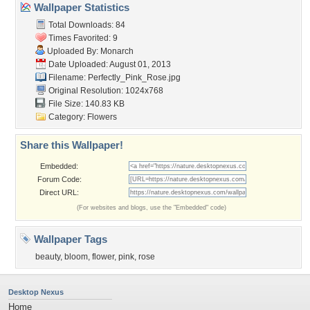
Wallpaper Statistics
Total Downloads: 84
Times Favorited: 9
Uploaded By:
Monarch
Date Uploaded: August 01, 2013
Filename: Perfectly_Pink_Rose.jpg
Original Resolution: 1024x768
File Size: 140.83 KB
Category:
Flowers
Share this Wallpaper!
Embedded:
Forum Code:
Direct URL:
(For websites and blogs, use the "Embedded" code)
Wallpaper Tags
beauty
,
bloom
,
flower
,
pink
,
rose
Desktop Nexus
Home