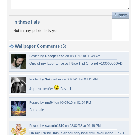
In these lists
Not in any public lists yet.
Wallpaper Comments
(5)
Posted by
Googlehead
on 08/11/13 at 09:49 AM
One of my favorite roses! Nice find Cherie! +10000000FD
Posted by
SakuraLee
on 08/05/13 at 03:11 PM
â¤pure loveâ¤
Fav +1
Posted by
maf04
on 08/05/13 at 02:04 PM
Fantastic
Posted by
sweetie1310
on 08/02/13 at 04:19 PM
Oh my Friend, this is absolutely beautiful. Well done. Fav +