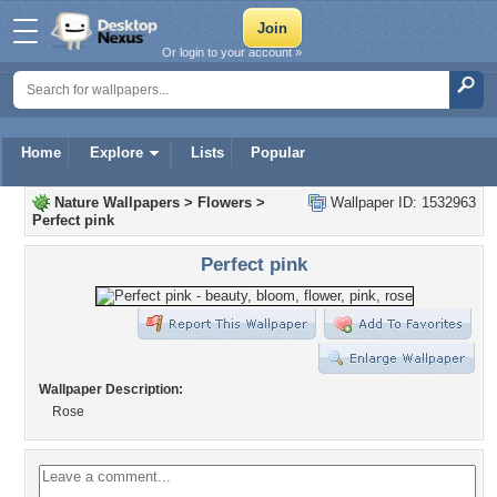
Or login to your account »
Home
Explore
Lists
Popular
Nature Wallpapers
>
Flowers
>
Wallpaper ID: 1532963
Perfect pink
Perfect pink
Wallpaper Description:
Rose