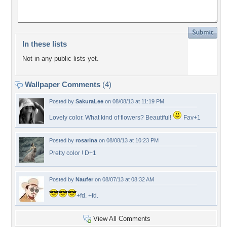
In these lists
Not in any public lists yet.
Wallpaper Comments
(4)
Posted by
SakuraLee
on 08/08/13 at 11:19 PM
Lovely color. What kind of flowers? Beautiful!
Fav+1
Posted by
rosarina
on 08/08/13 at 10:23 PM
Pretty color ! D+1
Posted by
Naufer
on 08/07/13 at 08:32 AM
+fd. +fd.
View All Comments