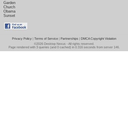
Garden
Church
Obama
Sunset
Privacy Policy
|
Terms of Service
|
Partnerships
|
DMCA Copyright Violation
©2026
Desktop Nexus
- All rights reserved.
Page rendered with 3 queries (and 0 cached) in 0.316 seconds from server 146.