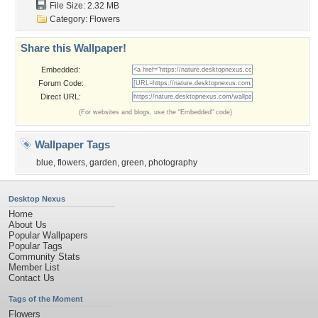
File Size: 2.32 MB
Category:
Flowers
Share this Wallpaper!
Embedded:
Forum Code:
Direct URL:
(For websites and blogs, use the "Embedded" code)
Wallpaper Tags
blue
,
flowers
,
garden
,
green
,
photography
Desktop Nexus
Home
About Us
Popular Wallpapers
Popular Tags
Community Stats
Member List
Contact Us
Tags of the Moment
Flowers