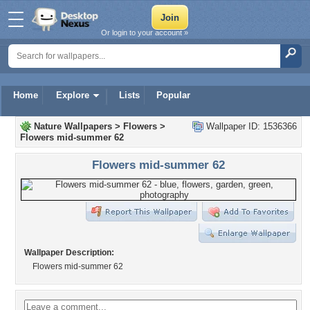
Or login to your account »
Home
Explore
Lists
Popular
Nature Wallpapers
>
Flowers
>
Wallpaper ID: 1536366
Flowers mid-summer 62
Flowers mid-summer 62
Wallpaper Description:
Flowers mid-summer 62