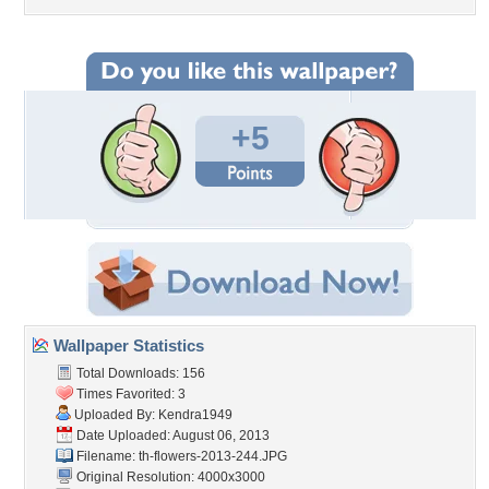
+5
Wallpaper Statistics
Total Downloads: 156
Times Favorited: 3
Uploaded By:
Kendra1949
Date Uploaded: August 06, 2013
Filename:
th-flowers-2013-244.JPG
Original Resolution: 4000x3000