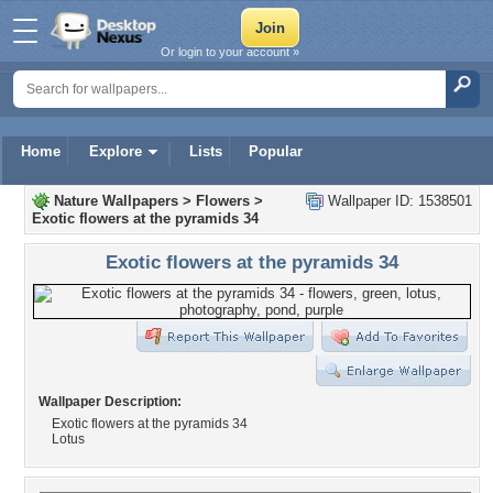
Or login to your account »
Home
Explore
Lists
Popular
Nature Wallpapers
>
Flowers
>
Wallpaper ID: 1538501
Exotic flowers at the pyramids 34
Exotic flowers at the pyramids 34
Wallpaper Description:
Exotic flowers at the pyramids 34
Lotus