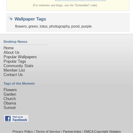
(For websites and blogs, use the "Embedded" code)
Wallpaper Tags
flowers
,
green
,
lotus
,
photography
,
pond
,
purple
Desktop Nexus
Home
About Us
Popular Wallpapers
Popular Tags
Community Stats
Member List
Contact Us
Tags of the Moment
Flowers
Garden
Church
Obama
Sunset
Privacy Policy
|
Terms of Service
|
Partnerships
|
DMCA Copyright Violation