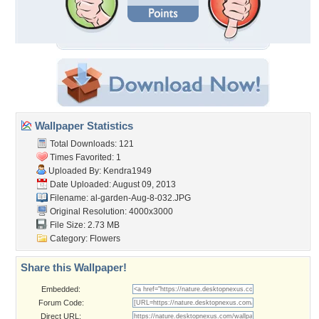
Wallpaper Statistics
Total Downloads: 121
Times Favorited: 1
Uploaded By:
Kendra1949
Date Uploaded: August 09, 2013
Filename:
al-garden-Aug-8-032.JPG
Original Resolution: 4000x3000
File Size: 2.73 MB
Category:
Flowers
Share this Wallpaper!
Embedded:
Forum Code:
Direct URL: