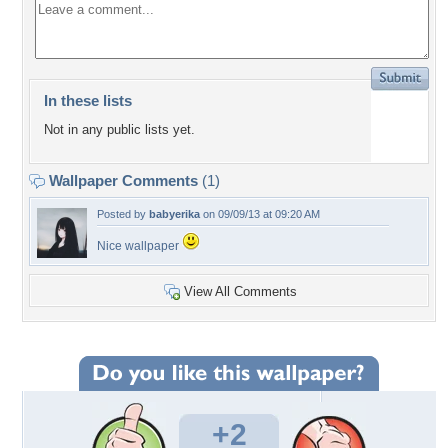
In these lists
Not in any public lists yet.
Wallpaper Comments
(1)
Posted by
babyerika
on 09/09/13 at 09:20 AM
Nice wallpaper
View All Comments
+2