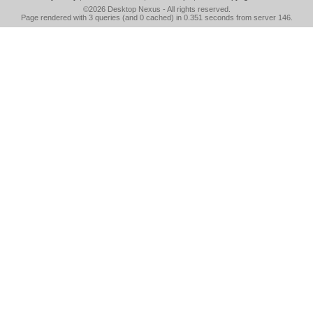
©2026
Desktop Nexus
- All rights reserved.
Page rendered with 3 queries (and 0 cached) in 0.351 seconds from server 146.