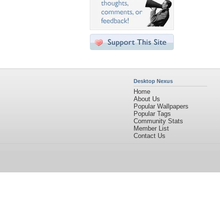
Desktop Nexus
Home
About Us
Popular Wallpapers
Popular Tags
Community Stats
Member List
Contact Us