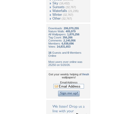
Sky
(16,432)
Sunsets
(32,767)
Waterfalls
(21,235)
Winter
(32,767)
Other
(32,767)
Downloads:
206,070,255
Nature Walls:
405,979
All Wallpapers:
1,870,256
Tag Count:
356,266
Comments:
2,140,956
Members:
6,938,696
Votes:
14,831,653
16
Guests and
0
Members
Online
Most users ever online was
25250 on 5/20/26.
Get your weekly helping of
fresh
wallpapers!
Email Address