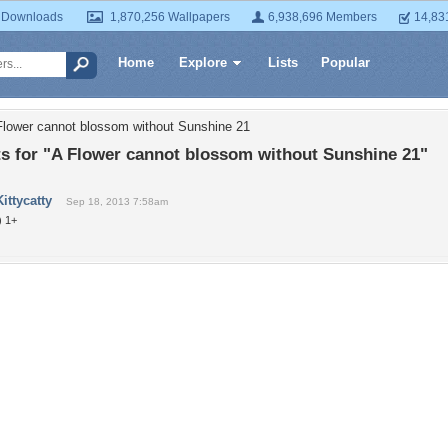
 Downloads
1,870,256 Wallpapers
6,938,696 Members
14,83
Home
Explore
Lists
Popular
Flower cannot blossom without Sunshine 21
 for "A Flower cannot blossom without Sunshine 21"
Kittycatty
Sep 18, 2013 7:58am
) 1+