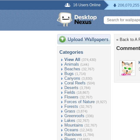
16 Users Online
206,070,255
« Back to A 
Comments
Categories
View All
(374,430)
Animals
(Link)
Beaches
:
(32,767)
Bugs
(1,714)
Canyons
(3,830)
Coral Reefs
(504)
Deserts
(3,784)
Fields
(18,867)
Flowers
(32,767)
Forces of Nature
(8,927)
Forests
(32,767)
Grass
(3,874)
Greenroofs
(336)
Lakes
(32,767)
Mountains
(32,767)
Oceans
(12,343)
Rainbows
(1,784)
Rivers
(18,665)