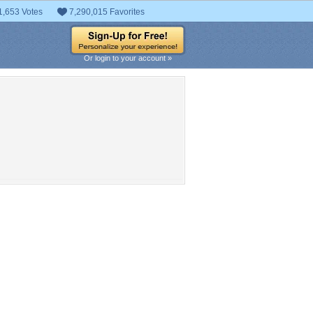
1,653 Votes
7,290,015 Favorites
Or login to your account »