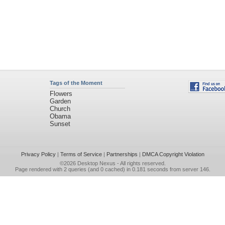
Tags of the Moment
Flowers
Garden
Church
Obama
Sunset
Privacy Policy
|
Terms of Service
|
Partnerships
|
DMCA Copyright Violation
©2026
Desktop Nexus
- All rights reserved.
Page rendered with 2 queries (and 0 cached) in 0.181 seconds from server 146.