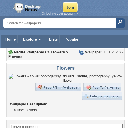
Or login to your account »
Home
Explore
Lists
Popular
Nature Wallpapers
>
Flowers
>
Wallpaper ID: 1545435
Flowers
Flowers
Wallpaper Description:
Yellow Flowers