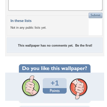
In these lists
Not in any public lists yet.
This wallpaper has no comments yet. Be the first!
+1