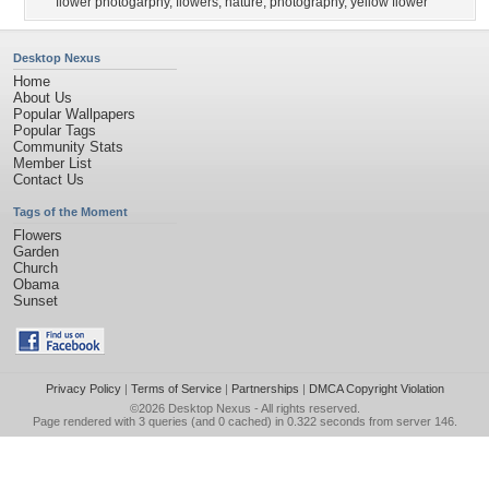
flower photogarphy
,
flowers
,
nature
,
photography
,
yellow flower
Desktop Nexus
Home
About Us
Popular Wallpapers
Popular Tags
Community Stats
Member List
Contact Us
Tags of the Moment
Flowers
Garden
Church
Obama
Sunset
Privacy Policy
|
Terms of Service
|
Partnerships
|
DMCA Copyright Violation
©2026
Desktop Nexus
- All rights reserved.
Page rendered with 3 queries (and 0 cached) in 0.322 seconds from server 146.