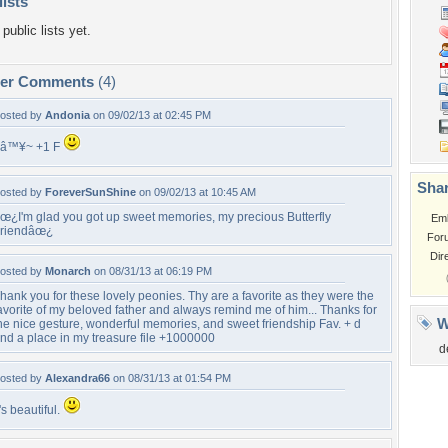
lists
public lists yet.
per Comments
(4)
osted by
Andonia
on 09/02/13 at 02:45 PM
â™¥~ +1 F
Shar
osted by
ForeverSunShine
on 09/02/13 at 10:45 AM
œ¿I'm glad you got up sweet memories, my precious Butterfly
Em
riendâœ¿
For
Dir
osted by
Monarch
on 08/31/13 at 06:19 PM
hank you for these lovely peonies. Thy are a favorite as they were the
avorite of my beloved father and always remind me of him... Thanks for
W
he nice gesture, wonderful memories, and sweet friendship Fav. + d
nd a place in my treasure file +1000000
d
osted by
Alexandra66
on 08/31/13 at 01:54 PM
t's beautiful.