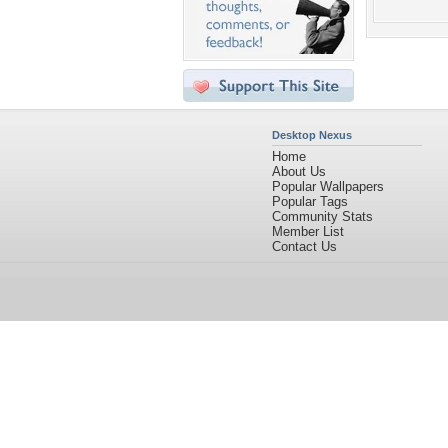
Desktop Nexus
Home
About Us
Popular Wallpapers
Popular Tags
Community Stats
Member List
Contact Us