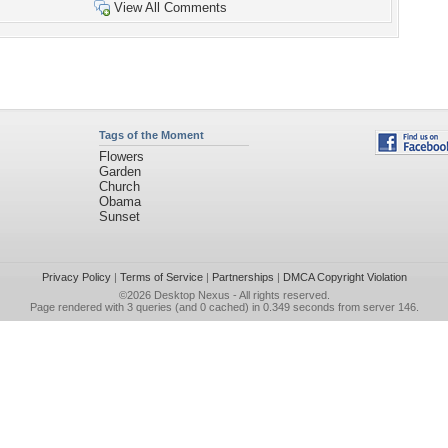
View All Comments
Tags of the Moment
Flowers
Garden
Church
Obama
Sunset
Privacy Policy
|
Terms of Service
|
Partnerships
|
DMCA Copyright Violation
©2026
Desktop Nexus
- All rights reserved.
Page rendered with 3 queries (and 0 cached) in 0.349 seconds from server 146.