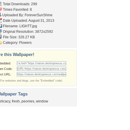
Total Downloads: 299
Times Favorited: 8
Uploaded By:
ForeverSunShine
Date Uploaded: August 31, 2013
Filename: LIGHTT.jpg
Original Resolution: 3872x2592
File Size: 326.27 KB
Category:
Flowers
e this Wallpaper!
bedded:
um Code:
ect URL:
(For websites and blogs, use the "Embedded" code)
allpaper Tags
elicacy
,
fresh
,
peonies
,
window