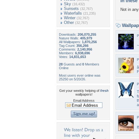
In these 
Sky
(16,432)
Sunsets
(32,767)
Not in any 
Waterfalls
(21,235)
Winter
(32,767)
Other
(32,767)
Wallpa
Downloads:
206,070,255
P
Nature Walls:
405,979
All Wallpapers:
1,870,256
~
Tag Count:
356,266
Comments:
2,140,956
Members:
6,938,696
Votes:
14,831,653
P
28
Guests and
0
Members
â
Online
F
Most users ever online was
25250 on 5/20/26.
P
Get your weekly helping of
fresh
T
wallpapers!
f
t
Email Address
a
P
I