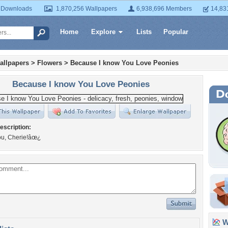
 Downloads
1,870,256 Wallpapers
6,938,696 Members
14,83
Home
Explore
Lists
Popular
allpapers
>
Flowers
>
Because I know You Love Peonies
Because I know You Love Peonies
escription:
u, Cherie!âœ¿
Wa