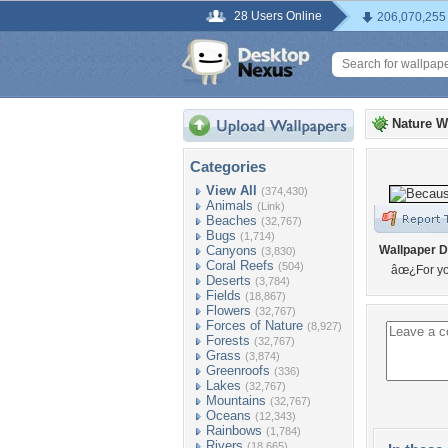
28 Users Online
206,070,255
Nature W
Categories
View All
(374,430)
Animals
(Link)
Beaches
(32,767)
Bugs
(1,714)
Canyons
Wallpaper D
(3,830)
Coral Reefs
(504)
âœ¿For yo
Deserts
(3,784)
Fields
(18,867)
Flowers
(32,767)
Forces of Nature
(8,927)
Forests
(32,767)
Grass
(3,874)
Greenroofs
(336)
Lakes
(32,767)
Mountains
(32,767)
Oceans
(12,343)
Rainbows
(1,784)
Rivers
(18,665)