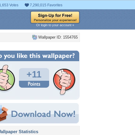
1,653 Votes
7,290,015 Favorites
Or login to your account »
Wallpaper ID: 1554765
+11
llpaper Statistics