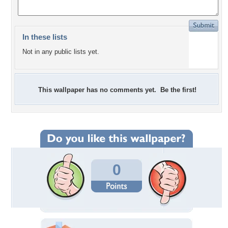
In these lists
Not in any public lists yet.
This wallpaper has no comments yet. Be the first!
0