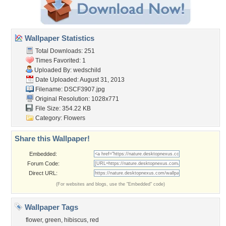
Wallpaper Statistics
Total Downloads: 251
Times Favorited: 1
Uploaded By:
wedschild
Date Uploaded: August 31, 2013
Filename: DSCF3907.jpg
Original Resolution: 1028x771
File Size: 354.22 KB
Category:
Flowers
Share this Wallpaper!
Embedded:
Forum Code:
Direct URL:
(For websites and blogs, use the "Embedded" code)
Wallpaper Tags
flower
,
green
,
hibiscus
,
red