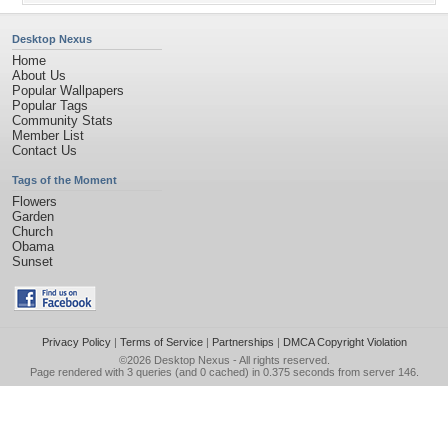
Desktop Nexus
Home
About Us
Popular Wallpapers
Popular Tags
Community Stats
Member List
Contact Us
Tags of the Moment
Flowers
Garden
Church
Obama
Sunset
Privacy Policy
|
Terms of Service
|
Partnerships
|
DMCA Copyright Violation
©2026
Desktop Nexus
- All rights reserved.
Page rendered with 3 queries (and 0 cached) in 0.375 seconds from server 146.