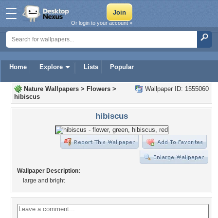
Or login to your account »
Home
Explore
Lists
Popular
Nature Wallpapers
>
Flowers
>
Wallpaper ID: 1555060
hibiscus
hibiscus
Wallpaper Description:
large and bright