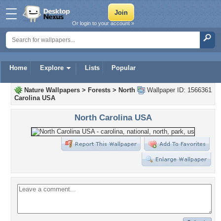
Or login to your account »
Home
Explore
Lists
Popular
Nature Wallpapers
>
Forests
>
North
Wallpaper ID: 1566361
Carolina USA
North Carolina USA