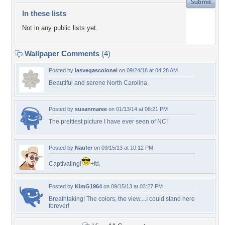
In these lists
Not in any public lists yet.
Wallpaper Comments
(4)
Posted by
lasvegascolonel
on 09/24/18 at 04:28 AM
Beautiful and serene North Carolina.
Posted by
susanmaree
on 01/13/14 at 08:21 PM
The prettiest picture I have ever seen of NC!
Posted by
Naufer
on 09/15/13 at 10:12 PM
Captivating!
+fd.
Posted by
KimG1964
on 09/15/13 at 03:27 PM
Breathtaking! The colors, the view....I could stand here
forever!