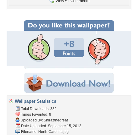
View All Comments
+8
Wallpaper Statistics
Total Downloads: 332
Times Favorited: 9
Uploaded By:
Shirazthegreat
Date Uploaded: September 15, 2013
Filename: North-Carolina.jpg