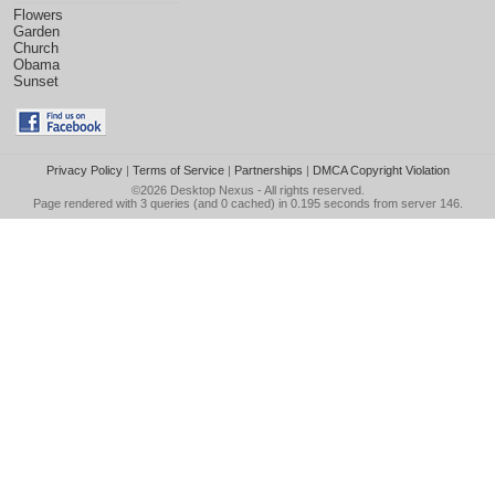
Flowers
Garden
Church
Obama
Sunset
Privacy Policy
|
Terms of Service
|
Partnerships
|
DMCA Copyright Violation
©2026
Desktop Nexus
- All rights reserved.
Page rendered with 3 queries (and 0 cached) in 0.195 seconds from server 146.