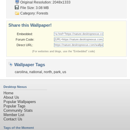
Original Resolution: 2048x1333
File Size: 3.08 MB
Category:
Forests
Share this Wallpaper!
Embedded:
Forum Code:
Direct URL:
(For websites and blogs, use the "Embedded" code)
Wallpaper Tags
carolina
,
national
,
north
,
park
,
us
Desktop Nexus
Home
About Us
Popular Wallpapers
Popular Tags
Community Stats
Member List
Contact Us
Tags of the Moment