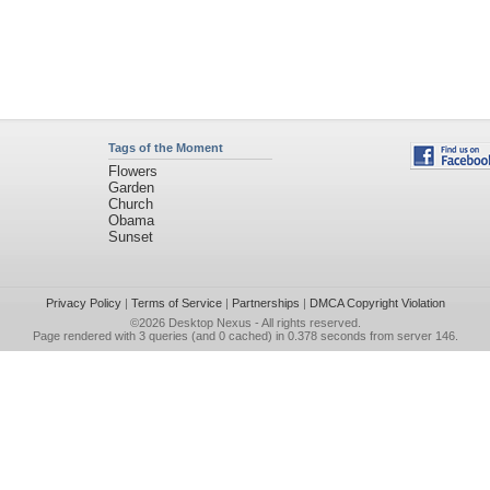
Tags of the Moment
Flowers
Garden
Church
Obama
Sunset
Privacy Policy
|
Terms of Service
|
Partnerships
|
DMCA Copyright Violation
©2026
Desktop Nexus
- All rights reserved.
Page rendered with 3 queries (and 0 cached) in 0.378 seconds from server 146.