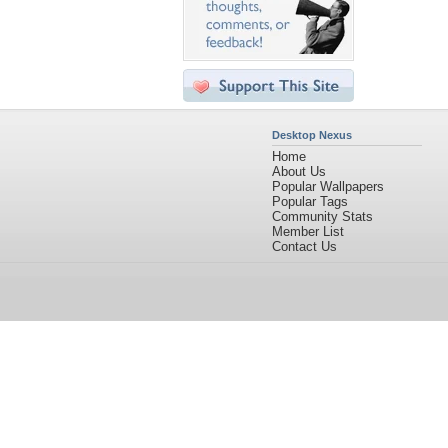
Desktop Nexus
Home
About Us
Popular Wallpapers
Popular Tags
Community Stats
Member List
Contact Us