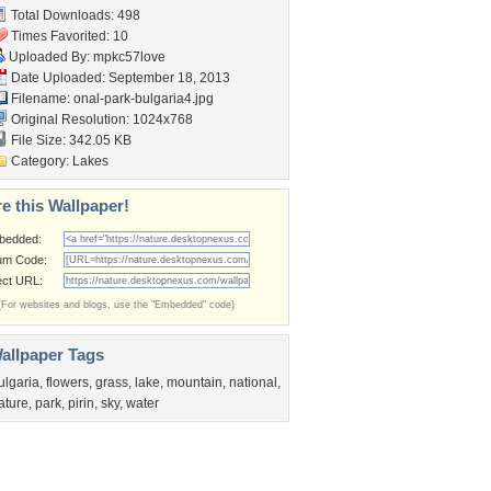
Total Downloads: 498
Times Favorited: 10
Uploaded By:
mpkc57love
Date Uploaded: September 18, 2013
Filename:
onal-park-bulgaria4.jpg
Original Resolution: 1024x768
File Size: 342.05 KB
Category:
Lakes
e this Wallpaper!
bedded:
um Code:
ect URL:
(For websites and blogs, use the "Embedded" code)
allpaper Tags
ulgaria
,
flowers
,
grass
,
lake
,
mountain
,
national
,
ature
,
park
,
pirin
,
sky
,
water