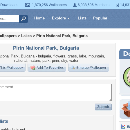
 Downloads
1,870,256 Wallpapers
6,938,696 Members
14,83
Home
Explore
Lists
Popular
allpapers
>
Lakes
>
Pirin National Park, Bulgaria
Pirin National Park, Bulgaria
lists
Wa
public lists yet.