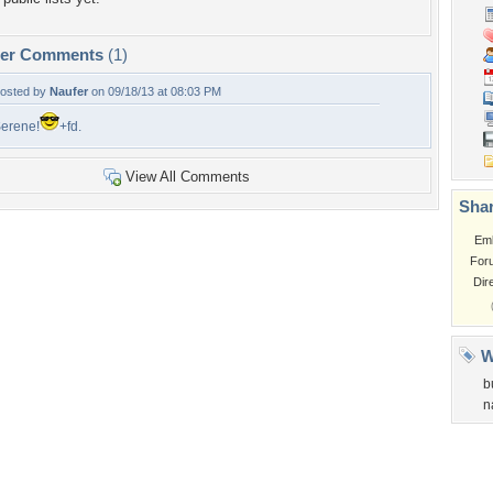
per Comments
(1)
osted by
Naufer
on 09/18/13 at 08:03 PM
erene!
+fd.
View All Comments
Shar
Em
For
Dir
W
b
n