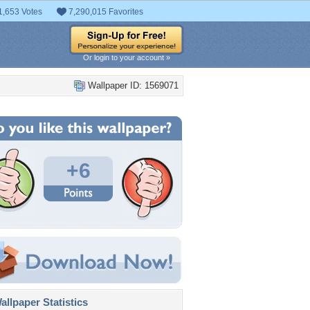
1,653 Votes
7,290,015 Favorites
Or login to your account »
Wallpaper ID: 1569071
+6
llpaper Statistics