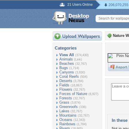
21 Users Online
206,070,255
Nature W
Categories
View All
(374,430)
Animals
(Link)
Beaches
(32,767)
Bugs
(1,714)
Canyons
(3,830)
Coral Reefs
(504)
Deserts
(3,784)
Fields
(18,867)
Flowers
(32,767)
Forces of Nature
(8,927)
Forests
(32,767)
Grass
(3,874)
Greenroofs
(336)
Lakes
(32,767)
Mountains
(32,767)
Oceans
In these 
(12,343)
Rainbows
(1,784)
Rivers
Not in any 
(18,665)