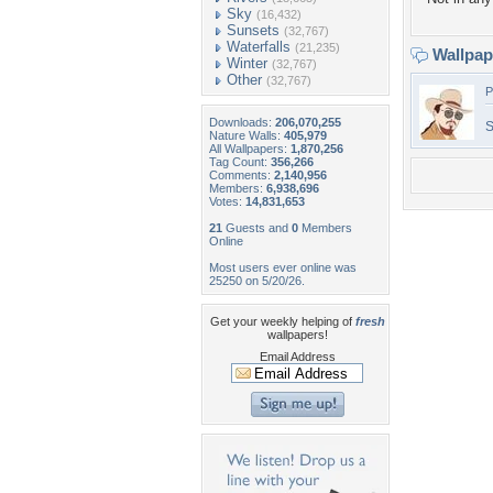
Sky
(16,432)
Sunsets
(32,767)
Waterfalls
(21,235)
Wallpa
Winter
(32,767)
Other
(32,767)
P
Downloads:
206,070,255
S
Nature Walls:
405,979
All Wallpapers:
1,870,256
Tag Count:
356,266
Comments:
2,140,956
Members:
6,938,696
Votes:
14,831,653
21
Guests and
0
Members
Online
Most users ever online was
25250 on 5/20/26.
Get your weekly helping of
fresh
wallpapers!
Email Address