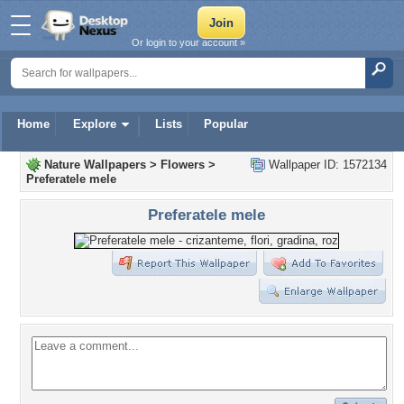
Or login to your account »
Home
Explore
Lists
Popular
Nature Wallpapers
>
Flowers
>
Wallpaper ID: 1572134
Preferatele mele
Preferatele mele