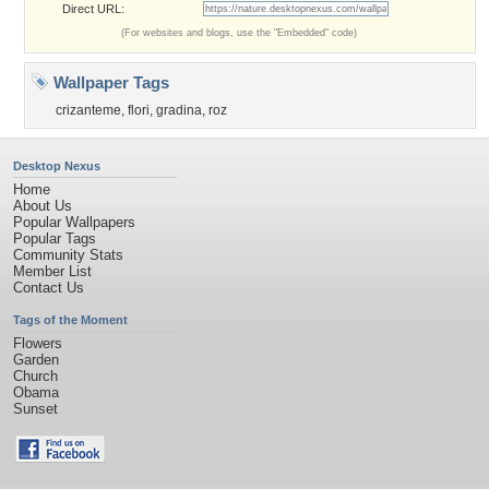
Direct URL:
(For websites and blogs, use the "Embedded" code)
Wallpaper Tags
crizanteme
,
flori
,
gradina
,
roz
Desktop Nexus
Home
About Us
Popular Wallpapers
Popular Tags
Community Stats
Member List
Contact Us
Tags of the Moment
Flowers
Garden
Church
Obama
Sunset