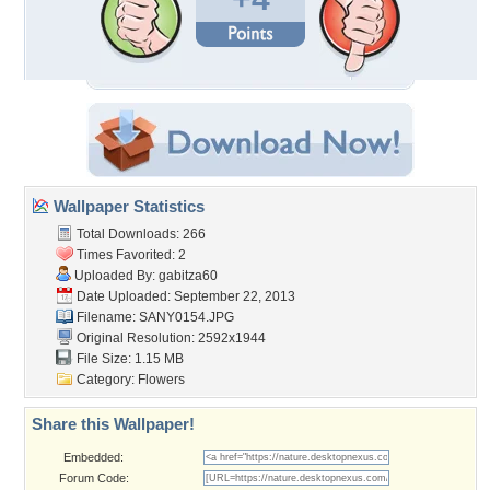
Wallpaper Statistics
Total Downloads: 266
Times Favorited: 2
Uploaded By:
gabitza60
Date Uploaded: September 22, 2013
Filename: SANY0154.JPG
Original Resolution: 2592x1944
File Size: 1.15 MB
Category:
Flowers
Share this Wallpaper!
Embedded:
Forum Code: