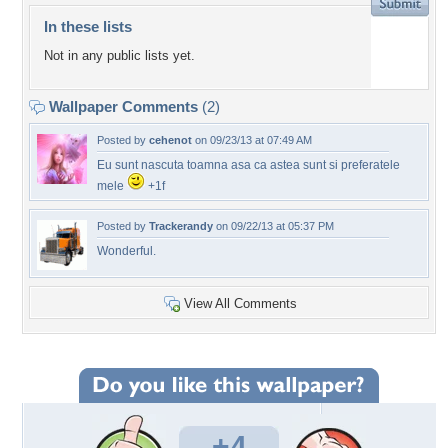
In these lists
Not in any public lists yet.
Wallpaper Comments
(2)
Posted by
cehenot
on 09/23/13 at 07:49 AM
Eu sunt nascuta toamna asa ca astea sunt si preferatele
mele
+1f
Posted by
Trackerandy
on 09/22/13 at 05:37 PM
Wonderful.
View All Comments
+4