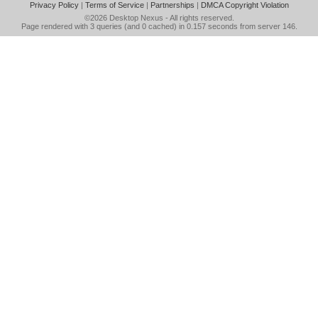
Privacy Policy
|
Terms of Service
|
Partnerships
|
DMCA Copyright Violation
©2026
Desktop Nexus
- All rights reserved.
Page rendered with 3 queries (and 0 cached) in 0.157 seconds from server 146.