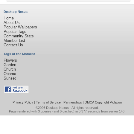
Desktop Nexus
Home
About Us
Popular Wallpapers
Popular Tags
Community Stats
Member List
Contact Us
Tags of the Moment
Flowers
Garden
Church
Obama
Sunset
Privacy Policy
|
Terms of Service
|
Partnerships
|
DMCA Copyright Violation
©2026
Desktop Nexus
- All rights reserved.
Page rendered with 3 queries (and 0 cached) in 0.377 seconds from server 146.