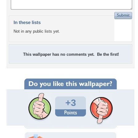
In these lists
Not in any public lists yet.
This wallpaper has no comments yet. Be the first!
+3