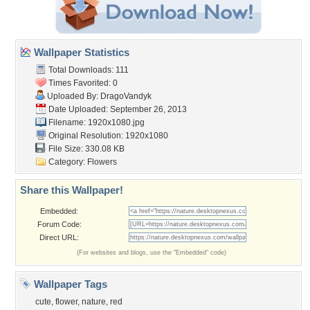
Wallpaper Statistics
Total Downloads: 111
Times Favorited: 0
Uploaded By:
DragoVandyk
Date Uploaded: September 26, 2013
Filename: 1920x1080.jpg
Original Resolution: 1920x1080
File Size: 330.08 KB
Category:
Flowers
Share this Wallpaper!
Embedded:
Forum Code:
Direct URL:
(For websites and blogs, use the "Embedded" code)
Wallpaper Tags
cute
,
flower
,
nature
,
red