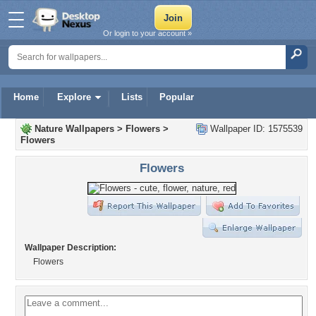
Or login to your account »
Home
Explore
Lists
Popular
Nature Wallpapers
>
Flowers
>
Wallpaper ID: 1575539
Flowers
Flowers
Wallpaper Description:
Flowers