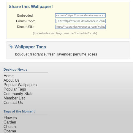
Share this Wallpaper!
Embedded:
Forum Code:
Direct URL:
(For websites and blogs, use the "Embedded" code)
Wallpaper Tags
bouquet
,
fragrance
,
fresh
,
lavender
,
perfume
,
roses
Desktop Nexus
Home
About Us
Popular Wallpapers
Popular Tags
Community Stats
Member List
Contact Us
Tags of the Moment
Flowers
Garden
Church
Obama