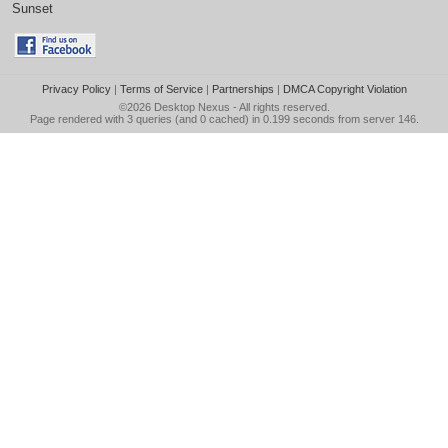
Sunset
Privacy Policy
|
Terms of Service
|
Partnerships
|
DMCA Copyright Violation
©2026
Desktop Nexus
- All rights reserved.
Page rendered with 3 queries (and 0 cached) in 0.199 seconds from server 146.