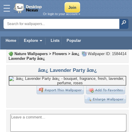
Or login to your account »
Home
Explore
Lists
Popular
Nature Wallpapers
>
Flowers
>
âœ¿
Wallpaper ID: 1584414
Lavender Party âœ¿
âœ¿ Lavender Party âœ¿