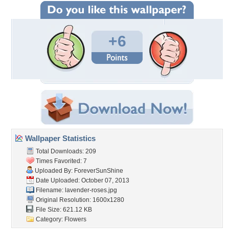
+6
Wallpaper Statistics
Total Downloads: 209
Times Favorited: 7
Uploaded By:
ForeverSunShine
Date Uploaded: October 07, 2013
Filename: lavender-roses.jpg
Original Resolution: 1600x1280
File Size: 621.12 KB
Category:
Flowers