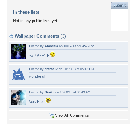
In these lists
Not in any public lists yet.
Wallpaper Comments
(3)
Posted by
Andonia
on 10/12/13 at 04:46 PM
~â™¥~ +1 F
Posted by
emma12
on 10/09/13 at 05:43 PM
wonderful
Posted by
Ninika
on 10/08/13 at 06:49 AM
Very Nice!
View All Comments