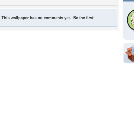
This wallpaper has no comments yet. Be the first!
Shar
Em
For
Dir
W
g