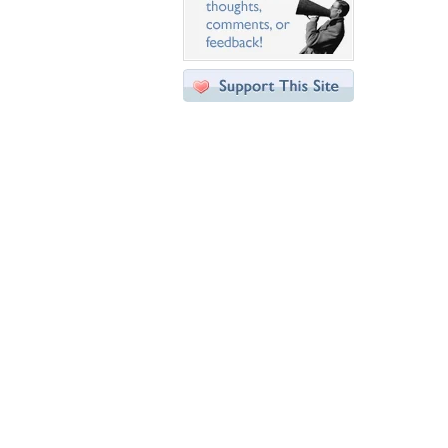
Desktop Nexus
Home
About Us
Popular Wallpapers
Popular Tags
Community Stats
Member List
Contact Us