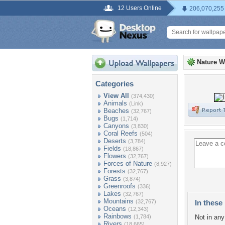
12 Users Online
206,070,255
Nature W
Categories
View All
(374,430)
Animals
(Link)
Beaches
(32,767)
Bugs
(1,714)
Canyons
(3,830)
Coral Reefs
(504)
Deserts
(3,784)
Fields
(18,867)
Flowers
(32,767)
Forces of Nature
(8,927)
Forests
(32,767)
Grass
(3,874)
Greenroofs
(336)
Lakes
(32,767)
Mountains
(32,767)
In these 
Oceans
(12,343)
Rainbows
(1,784)
Not in any 
Rivers
(18,665)