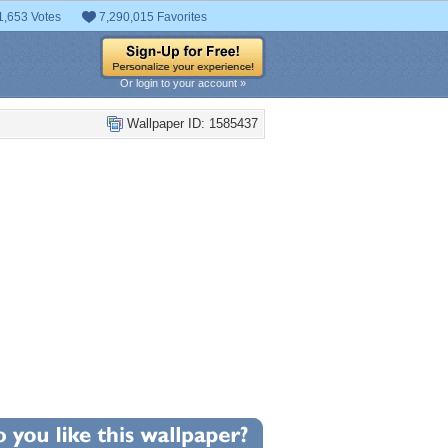
1,653 Votes
7,290,015 Favorites
Or login to your account »
Wallpaper ID: 1585437
+1
llpaper Statistics