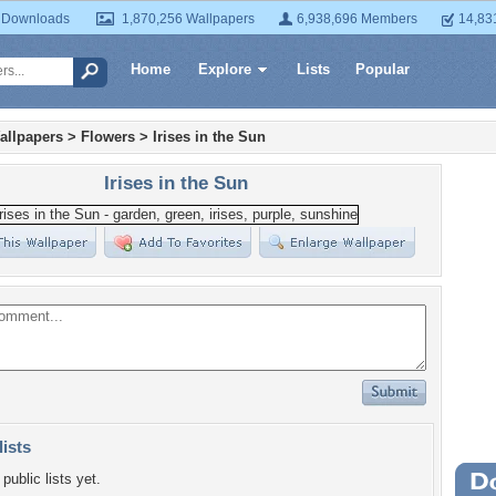
 Downloads
1,870,256 Wallpapers
6,938,696 Members
14,83
Home
Explore
Lists
Popular
allpapers
>
Flowers
>
Irises in the Sun
Irises in the Sun
lists
public lists yet.
Wa