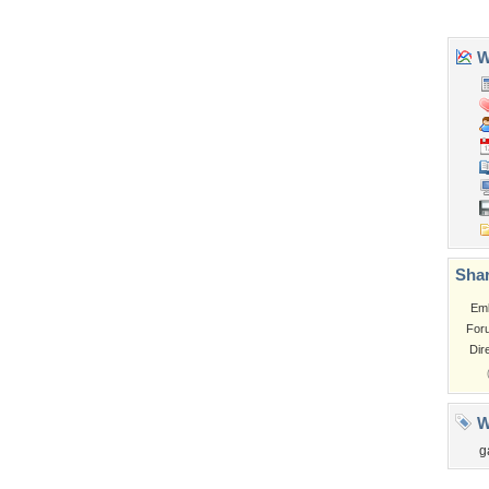
Tags of the Moment
Flowers
Garden
Church
Obama
Sunset
Privacy Policy
|
Terms of Service
|
Partnerships
|
DMCA Copyright Violation
©2026
Desktop Nexus
- All rights reserved.
Page rendered with 3 queries (and 0 cached) in 0.339 seconds from server 146.