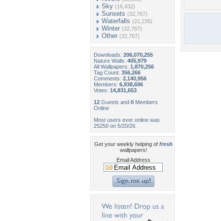
Sky
(16,432)
Sunsets
(32,767)
Waterfalls
(21,235)
Winter
(32,767)
Other
(32,767)
Downloads:
206,070,255
Nature Walls:
405,979
All Wallpapers:
1,870,256
Tag Count:
356,266
Comments:
2,140,956
Members:
6,938,696
Votes:
14,831,653
12
Guests and
0
Members
Online
Most users ever online was
25250 on 5/20/26.
Get your weekly helping of
fresh
wallpapers!
Email Address