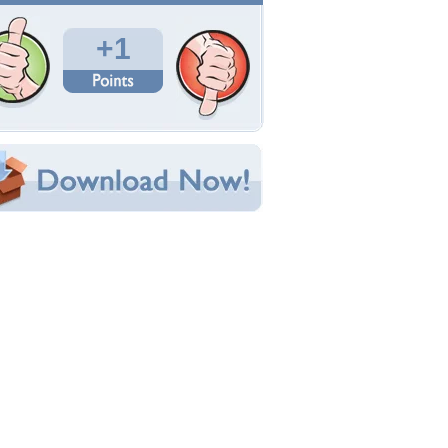
Total Downloads: 178
Times Favorited: 3
Uploaded By:
ForeverSunShine
Date Uploaded: October 09, 2013
Filename: 024.jpg
Original Resolution: 5184x3456
File Size: 6.60 MB
Category:
Flowers
e this Wallpaper!
bedded:
um Code:
ect URL:
(For websites and blogs, use the "Embedded" code)
allpaper Tags
arden
,
green
,
irises
,
purple
,
sunshine