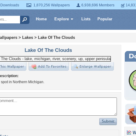
 Downloads
1,870,256 Wallpapers
6,938,696 Members
14,83
Home
Explore
Lists
Popular
allpapers
>
Lakes
>
Lake Of The Clouds
Lake Of The Clouds
escription:
l spot in Northern Michigan.
Wa