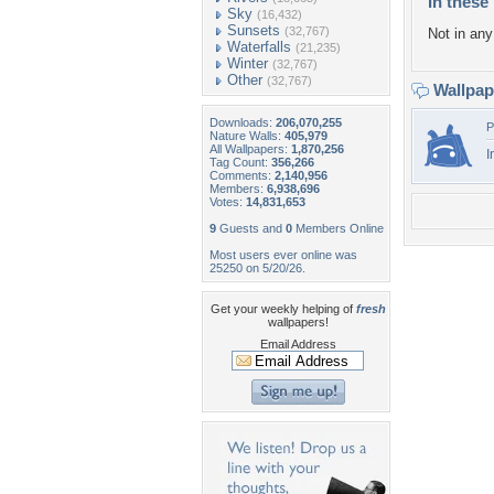
In these 
Sky
(16,432)
Sunsets
(32,767)
Not in any 
Waterfalls
(21,235)
Winter
(32,767)
Other
(32,767)
Wallpa
Downloads:
206,070,255
P
Nature Walls:
405,979
All Wallpapers:
1,870,256
I
Tag Count:
356,266
Comments:
2,140,956
Members:
6,938,696
Votes:
14,831,653
9
Guests and
0
Members Online
Most users ever online was
25250 on 5/20/26.
Get your weekly helping of
fresh
wallpapers!
Email Address