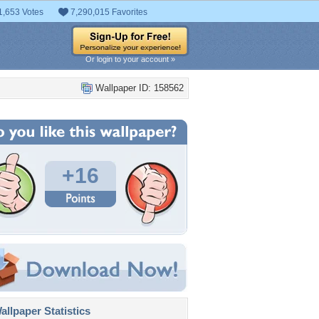
1,653 Votes
7,290,015 Favorites
Or login to your account »
Wallpaper ID: 158562
+16
llpaper Statistics