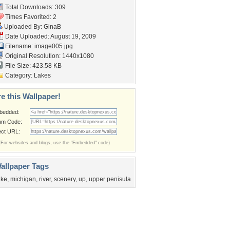
Total Downloads: 309
Times Favorited: 2
Uploaded By:
GinaB
Date Uploaded: August 19, 2009
Filename: image005.jpg
Original Resolution: 1440x1080
File Size: 423.58 KB
Category:
Lakes
e this Wallpaper!
bedded:
um Code:
ect URL:
(For websites and blogs, use the "Embedded" code)
allpaper Tags
ake
,
michigan
,
river
,
scenery
,
up
,
upper penisula