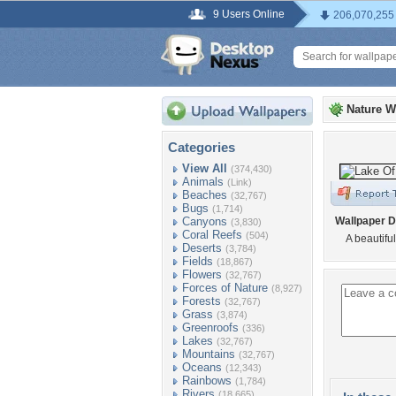
9 Users Online
206,070,255
Nature W
Categories
View All
(374,430)
Animals
(Link)
Beaches
(32,767)
Bugs
(1,714)
Canyons
Wallpaper D
(3,830)
Coral Reefs
(504)
A beautifu
Deserts
(3,784)
Fields
(18,867)
Flowers
(32,767)
Forces of Nature
(8,927)
Forests
(32,767)
Grass
(3,874)
Greenroofs
(336)
Lakes
(32,767)
Mountains
(32,767)
Oceans
(12,343)
Rainbows
(1,784)
Rivers
(18,665)