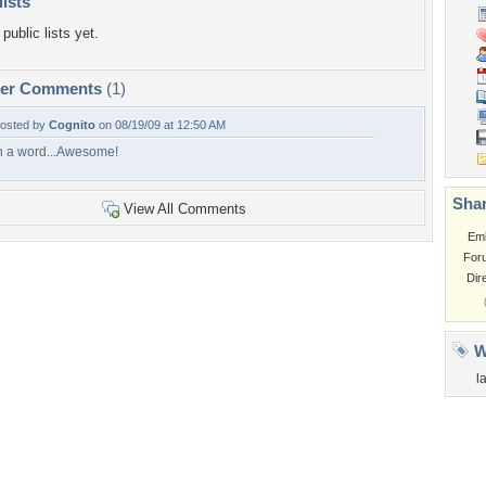
lists
public lists yet.
per Comments
(1)
osted by
Cognito
on 08/19/09 at 12:50 AM
n a word...Awesome!
Shar
View All Comments
Em
For
Dir
W
l