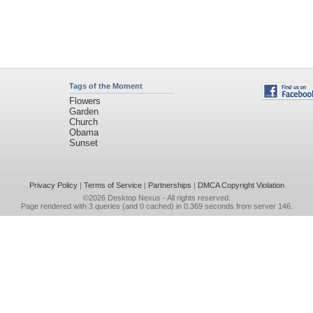
Tags of the Moment
Flowers
Garden
Church
Obama
Sunset
Privacy Policy
|
Terms of Service
|
Partnerships
|
DMCA Copyright Violation
©2026
Desktop Nexus
- All rights reserved.
Page rendered with 3 queries (and 0 cached) in 0.369 seconds from server 146.