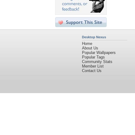
Desktop Nexus
Home
About Us
Popular Wallpapers
Popular Tags
Community Stats
Member List
Contact Us