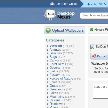
19 Users Online
206,070,255
Nature W
Categories
View All
(374,430)
Animals
(Link)
Beaches
(32,767)
Bugs
(1,714)
Canyons
(3,830)
Wallpaper D
Coral Reefs
(504)
Deserts
(3,784)
SolDuc Fal
Fields
(18,867)
river is gl
Flowers
(32,767)
Forces of Nature
(8,927)
Forests
(32,767)
Grass
(3,874)
Greenroofs
(336)
Lakes
(32,767)
Mountains
(32,767)
Oceans
(12,343)
Rainbows
(1,784)
Rivers
(18,665)