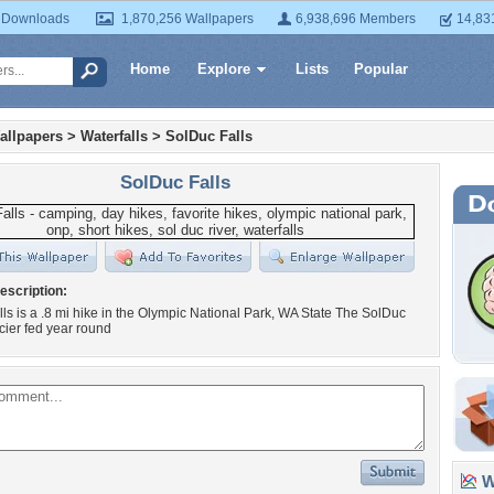
 Downloads
1,870,256 Wallpapers
6,938,696 Members
14,83
Home
Explore
Lists
Popular
allpapers
>
Waterfalls
>
SolDuc Falls
SolDuc Falls
escription:
ls is a .8 mi hike in the Olympic National Park, WA State The SolDuc
acier fed year round
Wa