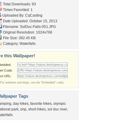
Total Downloads: 93
Times Favorited: 1
Uploaded By:
CqCasting
Date Uploaded: October 15, 2013
Filename: SolDuc-Falls-051.JPG
Original Resolution: 1024x768
File Size: 392.45 KB
Category:
Waterfalls
e this Wallpaper!
bedded:
um Code:
ect URL:
(For websites and blogs, use the "Embedded" code)
allpaper Tags
amping
,
day hikes
,
favorite hikes
,
olympic
ational park
,
onp
,
short hikes
,
sol duc river
,
aterfalls