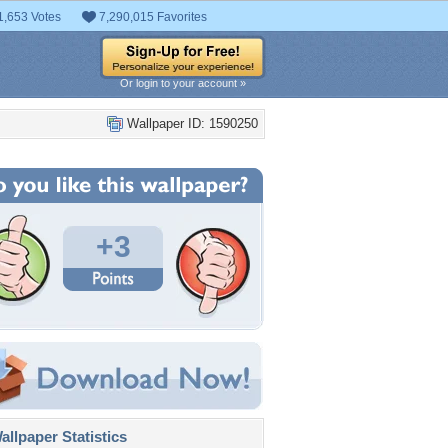
1,653 Votes
7,290,015 Favorites
Or login to your account »
Wallpaper ID: 1590250
+3
llpaper Statistics