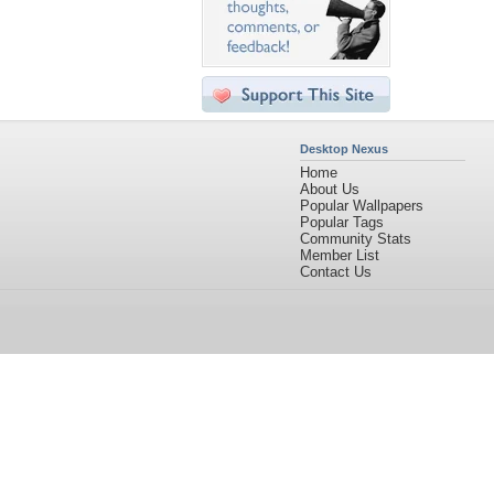
Desktop Nexus
Home
About Us
Popular Wallpapers
Popular Tags
Community Stats
Member List
Contact Us