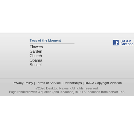
Tags of the Moment
Flowers
Garden
Church
Obama
Sunset
Privacy Policy
|
Terms of Service
|
Partnerships
|
DMCA Copyright Violation
©2026
Desktop Nexus
- All rights reserved.
Page rendered with 3 queries (and 0 cached) in 0.177 seconds from server 146.