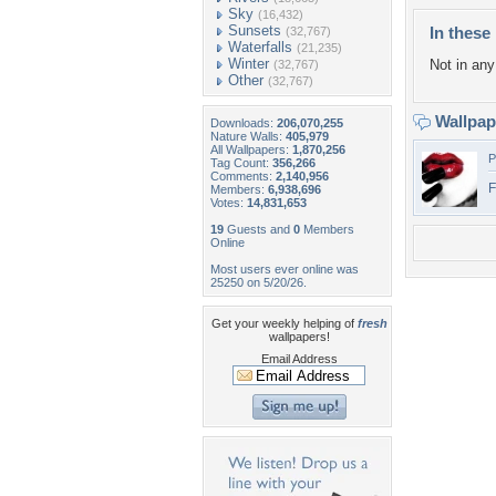
Sky
(16,432)
Sunsets
In these 
(32,767)
Waterfalls
(21,235)
Winter
Not in any 
(32,767)
Other
(32,767)
Wallpa
Downloads:
206,070,255
Nature Walls:
405,979
All Wallpapers:
1,870,256
P
Tag Count:
356,266
Comments:
2,140,956
F
Members:
6,938,696
Votes:
14,831,653
19
Guests and
0
Members
Online
Most users ever online was
25250 on 5/20/26.
Get your weekly helping of
fresh
wallpapers!
Email Address