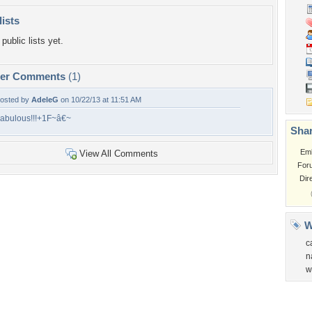
lists
public lists yet.
per Comments
(1)
osted by
AdeleG
on 10/22/13 at 11:51 AM
abulous!!!+1F~â€~
Shar
Em
View All Comments
For
Dir
W
c
n
w