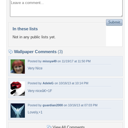
In these lists
Not in any public lists yet.
Wallpaper Comments
(3)
Posted by
missya49
on 11/19/17 at 11:50 PM
Very Nice
Posted by
AdeleG
on 10/16/13 at 10:14 PM
Very niceâ€+1F
Posted by
guardian2000
on 10/16/13 at 07:03 PM
Lovely,+1
View All Comments