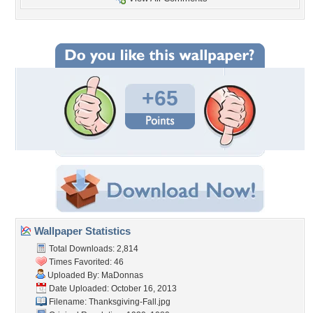
+65
Wallpaper Statistics
Total Downloads: 2,814
Times Favorited: 46
Uploaded By:
MaDonnas
Date Uploaded: October 16, 2013
Filename: Thanksgiving-Fall.jpg