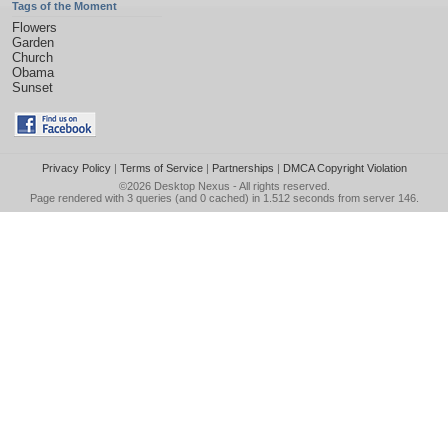
Tags of the Moment
Flowers
Garden
Church
Obama
Sunset
Privacy Policy
|
Terms of Service
|
Partnerships
|
DMCA Copyright Violation
©2026
Desktop Nexus
- All rights reserved.
Page rendered with 3 queries (and 0 cached) in 1.512 seconds from server 146.