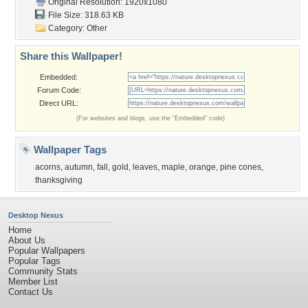
Original Resolution: 1920x1080
File Size: 318.63 KB
Category:
Other
Share this Wallpaper!
Embedded:
Forum Code:
Direct URL:
(For websites and blogs, use the "Embedded" code)
Wallpaper Tags
acorns
,
autumn
,
fall
,
gold
,
leaves
,
maple
,
orange
,
pine cones
,
thanksgiving
Desktop Nexus
Home
About Us
Popular Wallpapers
Popular Tags
Community Stats
Member List
Contact Us