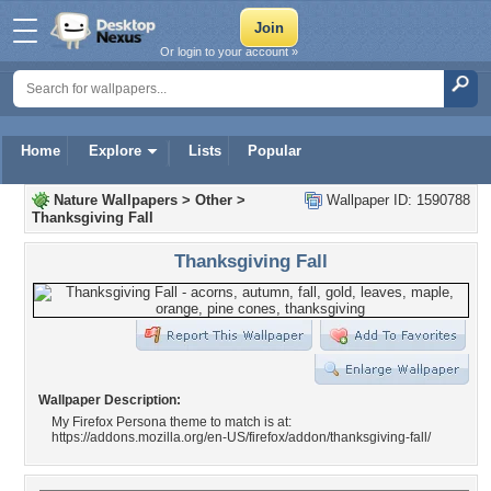
Or login to your account »
Home
Explore
Lists
Popular
Nature Wallpapers
>
Other
>
Wallpaper ID: 1590788
Thanksgiving Fall
Thanksgiving Fall
Wallpaper Description:
My Firefox Persona theme to match is at:
https://addons.mozilla.org/en-US/firefox/addon/thanksgiving-fall/