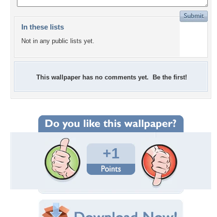
In these lists
Not in any public lists yet.
This wallpaper has no comments yet. Be the first!
+1