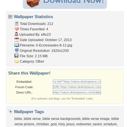
Wallpaper Statistics
Total Downloads: 212
Times Favorited: 4
Uploaded By:
eflo23
Date Uploaded: October 17, 2013
Filename:
0-Ecclesiastes-8-12.jpg
Original Resolution: 1920x1200
File Size: 2.15 MB
Category:
Other
Share this Wallpaper!
Embedded:
Forum Code:
Direct URL:
(For websites and blogs, use the "Embedded" code)
Wallpaper Tags
bible
,
bible verse
,
bible verse backgrounds
,
bible verse image
,
bible
verse picture
,
christian
,
god
,
holy
,
jesus
,
redeemer
,
savior
,
scripture
,