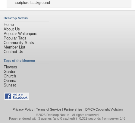
scripture background
Desktop Nexus
Home
About Us
Popular Wallpapers
Popular Tags
Community Stats
Member List
Contact Us
Tags of the Moment
Flowers
Garden
Church
Obama
Sunset
Privacy Policy
|
Terms of Service
|
Partnerships
|
DMCA Copyright Violation
©2026
Desktop Nexus
- All rights reserved.
Page rendered with 3 queries (and 0 cached) in 0.329 seconds from server 146.