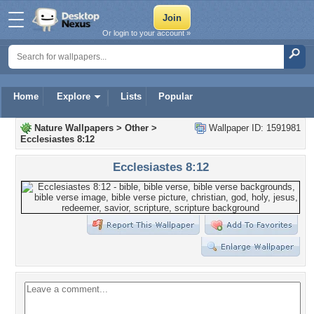
Or login to your account »
Home
Explore
Lists
Popular
Nature Wallpapers
>
Other
>
Wallpaper ID: 1591981
Ecclesiastes 8:12
Ecclesiastes 8:12