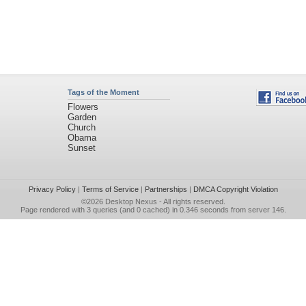
Tags of the Moment
Flowers
Garden
Church
Obama
Sunset
Privacy Policy
|
Terms of Service
|
Partnerships
|
DMCA Copyright Violation
©2026
Desktop Nexus
- All rights reserved.
Page rendered with 3 queries (and 0 cached) in 0.346 seconds from server 146.