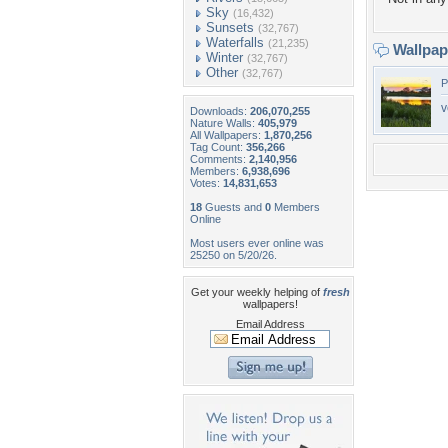
Sky
(16,432)
Sunsets
(32,767)
Waterfalls
(21,235)
Wallpa
Winter
(32,767)
Other
(32,767)
P
v
Downloads:
206,070,255
Nature Walls:
405,979
All Wallpapers:
1,870,256
Tag Count:
356,266
Comments:
2,140,956
Members:
6,938,696
Votes:
14,831,653
18
Guests and
0
Members
Online
Most users ever online was
25250 on 5/20/26.
Get your weekly helping of
fresh
wallpapers!
Email Address