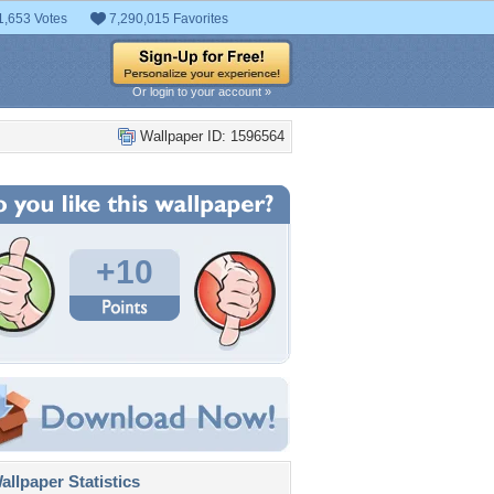
1,653 Votes
7,290,015 Favorites
Or login to your account »
Wallpaper ID: 1596564
+10
llpaper Statistics