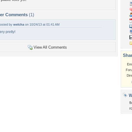
per Comments
(1)
osted by
welcha
on 10/24/13 at 01:41 AM
ery pretty!
View All Comments
Shar
Em
For
Dir
W
f
r