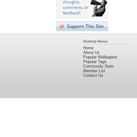
Desktop Nexus
Home
About Us
Popular Wallpapers
Popular Tags
Community Stats
Member List
Contact Us