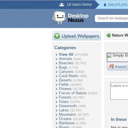
18 Users Online
206,070,255
Nature W
Categories
View All
(374,430)
Animals
(Link)
Beaches
(32,767)
Bugs
(1,714)
Canyons
(3,830)
Coral Reefs
(504)
Deserts
(3,784)
Fields
(18,867)
Flowers
(32,767)
Forces of Nature
(8,927)
Forests
(32,767)
Grass
(3,874)
Greenroofs
(336)
Lakes
(32,767)
Mountains
(32,767)
Oceans
In these 
(12,343)
Rainbows
(1,784)
Rivers
Not in any 
(18,665)