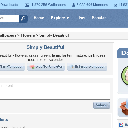
 Downloads
1,870,256 Wallpapers
6,938,696 Members
14,83
Home
Explore
Lists
Popular
allpapers
>
Flowers
>
Simply Beautiful
Simply Beautiful
lists
Wa
public lists yet.