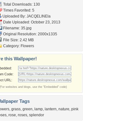
Total Downloads: 130
Times Favorited: 5
Uploaded By:
JACQELINEla
Date Uploaded: October 23, 2013
Filename: 35.jpg
Original Resolution: 2000x1335
File Size: 2.42 MB
Category:
Flowers
e this Wallpaper!
bedded:
um Code:
ect URL:
(For websites and blogs, use the "Embedded" code)
allpaper Tags
lowers
,
grass
,
green
,
lamp
,
lantern
,
nature
,
pink
oses
,
rose
,
roses
,
splendor