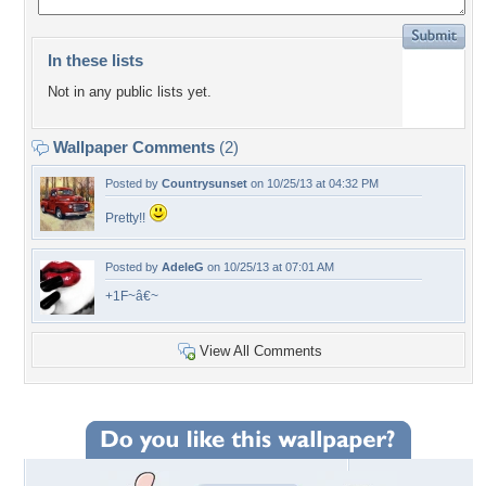
In these lists
Not in any public lists yet.
Wallpaper Comments
(2)
Posted by
Countrysunset
on 10/25/13 at 04:32 PM
Pretty!!
Posted by
AdeleG
on 10/25/13 at 07:01 AM
+1F~â€~
View All Comments