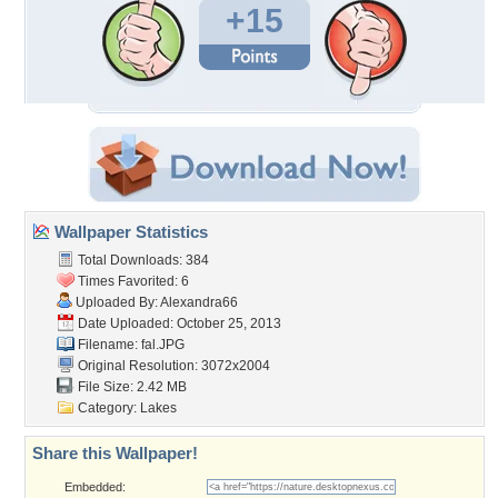
+15
Wallpaper Statistics
Total Downloads: 384
Times Favorited: 6
Uploaded By:
Alexandra66
Date Uploaded: October 25, 2013
Filename: fal.JPG
Original Resolution: 3072x2004
File Size: 2.42 MB
Category:
Lakes
Share this Wallpaper!
Embedded: