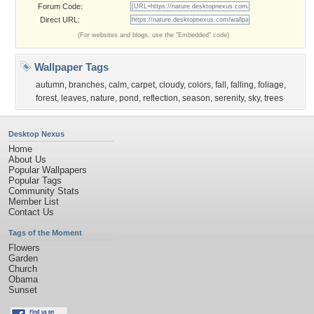
Forum Code:
Direct URL:
(For websites and blogs, use the "Embedded" code)
Wallpaper Tags
autumn
,
branches
,
calm
,
carpet
,
cloudy
,
colors
,
fall
,
falling
,
foliage
,
forest
,
leaves
,
nature
,
pond
,
reflection
,
season
,
serenity
,
sky
,
trees
Desktop Nexus
Home
About Us
Popular Wallpapers
Popular Tags
Community Stats
Member List
Contact Us
Tags of the Moment
Flowers
Garden
Church
Obama
Sunset