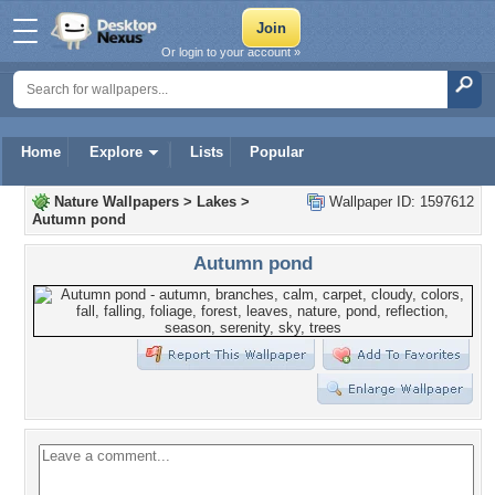
Or login to your account »
Home
Explore
Lists
Popular
Nature Wallpapers
>
Lakes
>
Wallpaper ID: 1597612
Autumn pond
Autumn pond