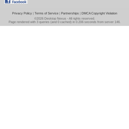
Privacy Policy
|
Terms of Service
|
Partnerships
|
DMCA Copyright Violation
©2026
Desktop Nexus
- All rights reserved.
Page rendered with 3 queries (and 0 cached) in 0.206 seconds from server 146.