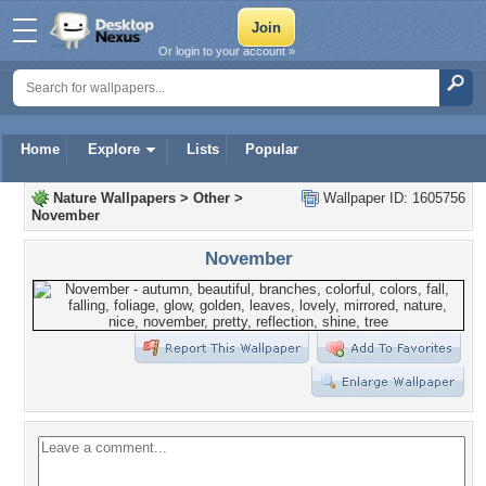
Or login to your account »
Home
Explore
Lists
Popular
Nature Wallpapers
>
Other
>
Wallpaper ID: 1605756
November
November