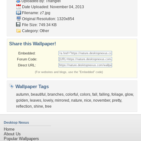
Uploaded By:
Triangiel
Date Uploaded: November 04, 2013
Filename: z7.jpg
Original Resolution: 1320x854
File Size: 749.34 KB
Category:
Other
Share this Wallpaper!
Embedded:
Forum Code:
Direct URL:
(For websites and blogs, use the "Embedded" code)
Wallpaper Tags
autumn
,
beautiful
,
branches
,
colorful
,
colors
,
fall
,
falling
,
foliage
,
glow
,
golden
,
leaves
,
lovely
,
mirrored
,
nature
,
nice
,
november
,
pretty
,
reflection
,
shine
,
tree
Desktop Nexus
Home
About Us
Popular Wallpapers