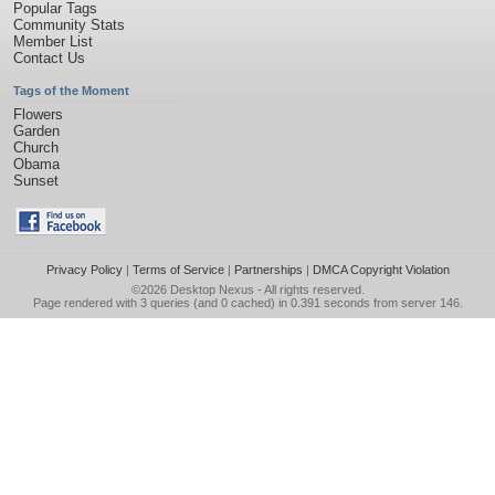
Popular Tags
Community Stats
Member List
Contact Us
Tags of the Moment
Flowers
Garden
Church
Obama
Sunset
Privacy Policy
|
Terms of Service
|
Partnerships
|
DMCA Copyright Violation
©2026
Desktop Nexus
- All rights reserved.
Page rendered with 3 queries (and 0 cached) in 0.391 seconds from server 146.