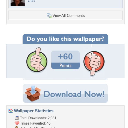
1 fav
View All Comments
+60
Wallpaper Statistics
Total Downloads: 2,981
Times Favorited: 40