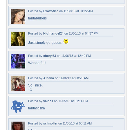
Posted by
Exoxotica
on 11/08/13 at 01:22 AM
fantabulous
Posted by
Nightangel24
on 11/06/13 at 04:37 PM
Just simply gorgeous!
Posted by
cheryl63
on 11/06/13 at 12:49 PM
Wonderful!!
Posted by
Alhana
on 11/06/13 at 08:26 AM
So.. nice.
+1
Posted by
valdas
on 11/05/13 at 01:14 PM
fantastiska
Posted by
schnoller
on 11/05/13 at 08:11 AM