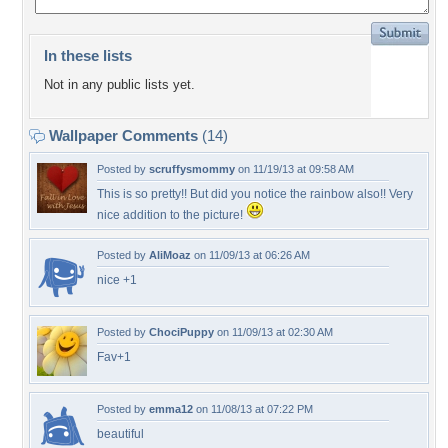
In these lists
Not in any public lists yet.
Wallpaper Comments
(14)
Posted by
scruffysmommy
on 11/19/13 at 09:58 AM
This is so pretty!! But did you notice the rainbow also!! Very
nice addition to the picture!
Posted by
AliMoaz
on 11/09/13 at 06:26 AM
nice +1
Posted by
ChociPuppy
on 11/09/13 at 02:30 AM
Fav+1
Posted by
emma12
on 11/08/13 at 07:22 PM
beautiful