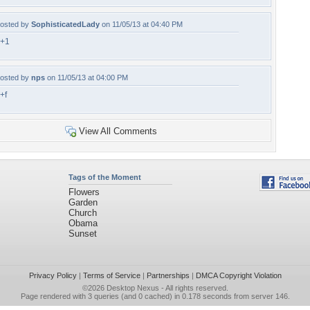
osted by
SophisticatedLady
on 11/05/13 at 04:40 PM
+1
osted by
nps
on 11/05/13 at 04:00 PM
+f
View All Comments
Tags of the Moment
Flowers
Garden
Church
Obama
Sunset
Privacy Policy
|
Terms of Service
|
Partnerships
|
DMCA Copyright Violation
©2026
Desktop Nexus
- All rights reserved.
Page rendered with 3 queries (and 0 cached) in 0.178 seconds from server 146.