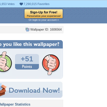
1,653 Votes
7,290,015 Favorites
Or login to your account »
Wallpaper ID: 1606564
+51
llpaper Statistics