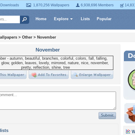
 Downloads
1,870,256 Wallpapers
6,938,696 Members
14,83
Home
Explore
Lists
Popular
allpapers
>
Other
>
November
November
lists
Wa