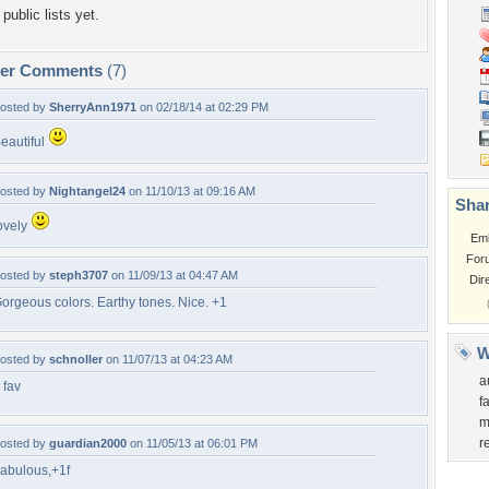
public lists yet.
per Comments
(7)
osted by
SherryAnn1971
on 02/18/14 at 02:29 PM
eautiful
osted by
Nightangel24
on 11/10/13 at 09:16 AM
Shar
ovely
Em
For
osted by
steph3707
on 11/09/13 at 04:47 AM
Dir
orgeous colors. Earthy tones. Nice. +1
W
osted by
schnoller
on 11/07/13 at 04:23 AM
a
 fav
f
m
r
osted by
guardian2000
on 11/05/13 at 06:01 PM
abulous,+1f