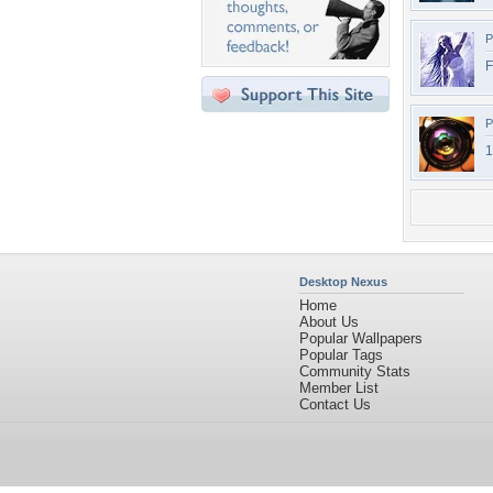
P
F
P
1
Desktop Nexus
Home
About Us
Popular Wallpapers
Popular Tags
Community Stats
Member List
Contact Us