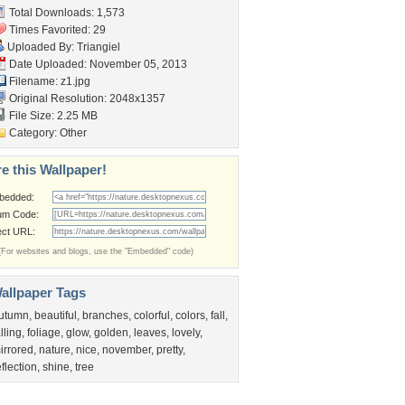
Total Downloads: 1,573
Times Favorited: 29
Uploaded By:
Triangiel
Date Uploaded: November 05, 2013
Filename: z1.jpg
Original Resolution: 2048x1357
File Size: 2.25 MB
Category:
Other
e this Wallpaper!
bedded:
um Code:
ect URL:
(For websites and blogs, use the "Embedded" code)
allpaper Tags
utumn
,
beautiful
,
branches
,
colorful
,
colors
,
fall
,
alling
,
foliage
,
glow
,
golden
,
leaves
,
lovely
,
irrored
,
nature
,
nice
,
november
,
pretty
,
eflection
,
shine
,
tree