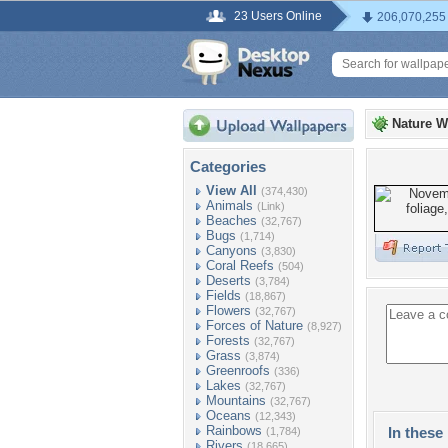
23 Users Online
206,070,255
Nature W
Categories
View All
(374,430)
Animals
(Link)
Beaches
(32,767)
Bugs
(1,714)
Canyons
(3,830)
Coral Reefs
(504)
Deserts
(3,784)
Fields
(18,867)
Flowers
(32,767)
Forces of Nature
(8,927)
Forests
(32,767)
Grass
(3,874)
Greenroofs
(336)
Lakes
(32,767)
Mountains
(32,767)
Oceans
(12,343)
Rainbows
In these 
(1,784)
Rivers
(18,665)