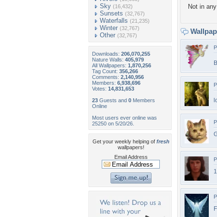
Sky
Not in any 
(16,432)
Sunsets
(32,767)
Waterfalls
(21,235)
Winter
(32,767)
Wallpa
Other
(32,767)
P
Downloads:
206,070,255
Nature Walls:
405,979
B
All Wallpapers:
1,870,256
Tag Count:
356,266
Comments:
2,140,956
Members:
6,938,696
P
Votes:
14,831,653
l
23
Guests and
0
Members
Online
Most users ever online was
P
25250 on 5/20/26.
G
Get your weekly helping of
fresh
wallpapers!
Email Address
P
1
P
F