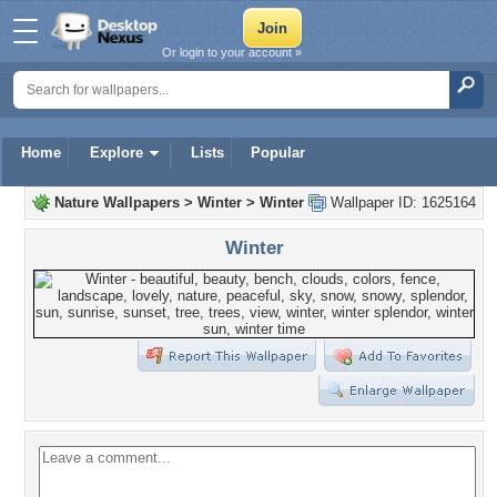
Or login to your account »
Home
Explore
Lists
Popular
Nature Wallpapers
>
Winter
>
Winter
Wallpaper ID: 1625164
Winter