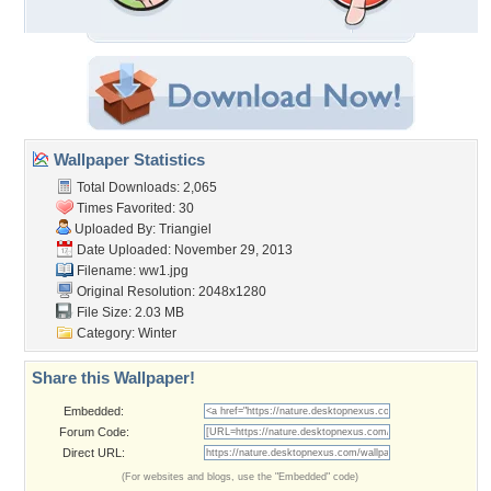
Wallpaper Statistics
Total Downloads: 2,065
Times Favorited: 30
Uploaded By:
Triangiel
Date Uploaded: November 29, 2013
Filename: ww1.jpg
Original Resolution: 2048x1280
File Size: 2.03 MB
Category:
Winter
Share this Wallpaper!
Embedded:
Forum Code:
Direct URL:
(For websites and blogs, use the "Embedded" code)