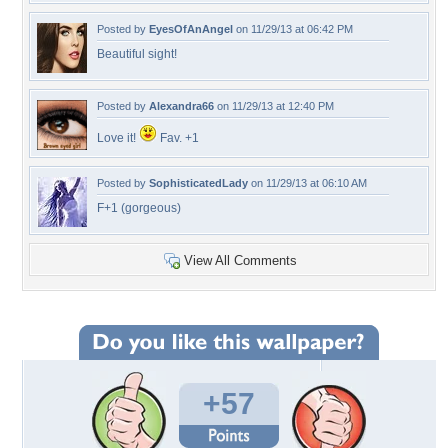
Posted by
EyesOfAnAngel
on 11/29/13 at 06:42 PM
Beautiful sight!
Posted by
Alexandra66
on 11/29/13 at 12:40 PM
Love it!
Fav. +1
Posted by
SophisticatedLady
on 11/29/13 at 06:10 AM
F+1 (gorgeous)
View All Comments
+57