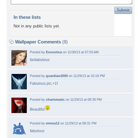
In these lists
Not in any public lists yet.
Wallpaper Comments
(8)
Posted by
Exoxotica
on 11/30/13 at 07:03 AM
fantabulous
Posted by
guardian2000
on 11/29/13 at 10:19 PM
Fabulous pic,+1f
Posted by
charismatic
on 11/29/13 at 08:39 PM
Beautiful
Posted by
emma12
on 11/29/13 at 08:31 PM
fabulous