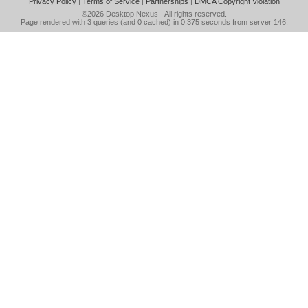
Privacy Policy
|
Terms of Service
|
Partnerships
|
DMCA Copyright Violation
©2026
Desktop Nexus
- All rights reserved.
Page rendered with 3 queries (and 0 cached) in 0.375 seconds from server 146.