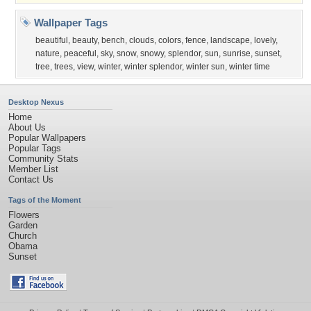
Wallpaper Tags
beautiful
,
beauty
,
bench
,
clouds
,
colors
,
fence
,
landscape
,
lovely
,
nature
,
peaceful
,
sky
,
snow
,
snowy
,
splendor
,
sun
,
sunrise
,
sunset
,
tree
,
trees
,
view
,
winter
,
winter splendor
,
winter sun
,
winter time
Desktop Nexus
Home
About Us
Popular Wallpapers
Popular Tags
Community Stats
Member List
Contact Us
Tags of the Moment
Flowers
Garden
Church
Obama
Sunset