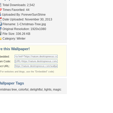
Total Downloads: 2,542
Times Favorited: 44
Uploaded By:
ForeverSunShine
Date Uploaded: November 30, 2013
Filename: 1-Christmas-Tree.jpg
Original Resolution: 1920x1080
File Size: 336.26 KB
Category:
Winter
e this Wallpaper!
bedded:
um Code:
ect URL:
(For websites and blogs, use the "Embedded" code)
allpaper Tags
hristmas tree
,
colorful
,
delightful
,
lights
,
magic