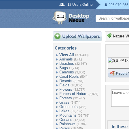
12 Users Online
206,070,255
Nature W
Categories
View All
(374,430)
Animals
(Link)
Beaches
(32,767)
Bugs
(1,714)
Canyons
(3,830)
Coral Reefs
(504)
Deserts
(3,784)
Fields
(18,867)
Flowers
(32,767)
Forces of Nature
(8,927)
Forests
(32,767)
Grass
(3,874)
Greenroofs
(336)
Lakes
(32,767)
Mountains
(32,767)
Oceans
(12,343)
Rainbows
(1,784)
In these 
Rivers
(18,665)