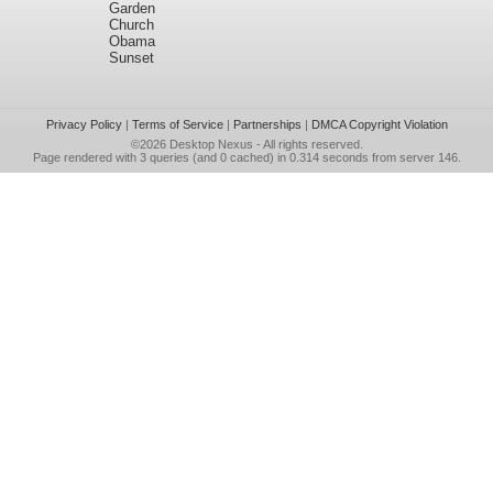
Garden
Church
Obama
Sunset
Privacy Policy
|
Terms of Service
|
Partnerships
|
DMCA Copyright Violation
©2026
Desktop Nexus
- All rights reserved.
Page rendered with 3 queries (and 0 cached) in 0.314 seconds from server 146.