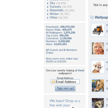
Sky
(16,432)
Not in any 
Sunsets
(32,767)
Waterfalls
(21,235)
Winter
(32,767)
Wallpa
Other
(32,767)
P
Downloads:
206,070,255
Nature Walls:
405,979
E
All Wallpapers:
1,870,256
Tag Count:
356,266
Comments:
2,140,956
Members:
6,938,696
P
Votes:
14,831,653
b
12
Guests and
0
Members
Online
Most users ever online was
25250 on 5/20/26.
P
y
Get your weekly helping of
fresh
wallpapers!
Email Address
P
W
P
F