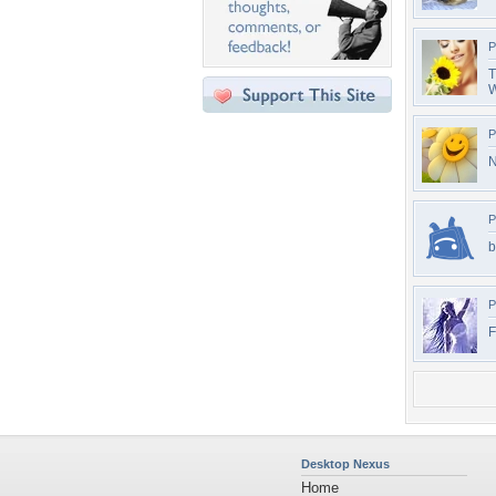
P
T
W
P
N
P
b
P
F
Desktop Nexus
Home