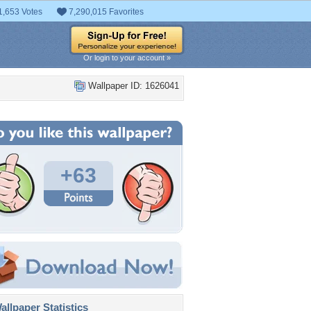
1,653 Votes
7,290,015 Favorites
Or login to your account »
Wallpaper ID: 1626041
+63
llpaper Statistics