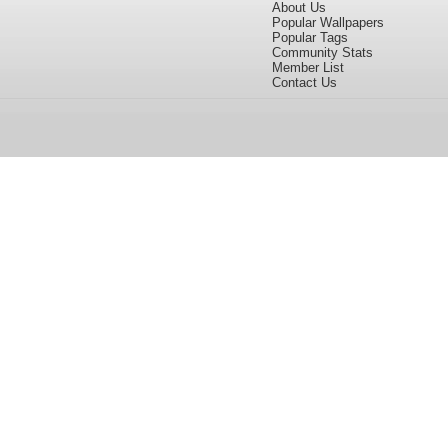
About Us
Popular Wallpapers
Popular Tags
Community Stats
Member List
Contact Us