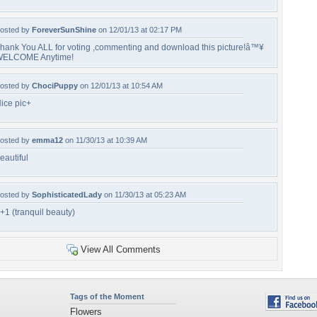
osted by
ForeverSunShine
on 12/01/13 at 02:17 PM
hank You ALL for voting ,commenting and download this picture!â™¥
ELCOME Anytime!
osted by
ChociPuppy
on 12/01/13 at 10:54 AM
ice pic+
osted by
emma12
on 11/30/13 at 10:39 AM
eautiful
osted by
SophisticatedLady
on 11/30/13 at 05:23 AM
+1 (tranquil beauty)
View All Comments
Tags of the Moment
Flowers