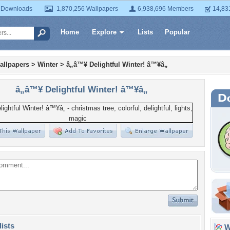
 Downloads
1,870,256 Wallpapers
6,938,696 Members
14,83
Home
Explore
Lists
Popular
allpapers
>
Winter
>
â„â™¥ Delightful Winter! â™¥â„
â„â™¥ Delightful Winter! â™¥â„
lists
Wa