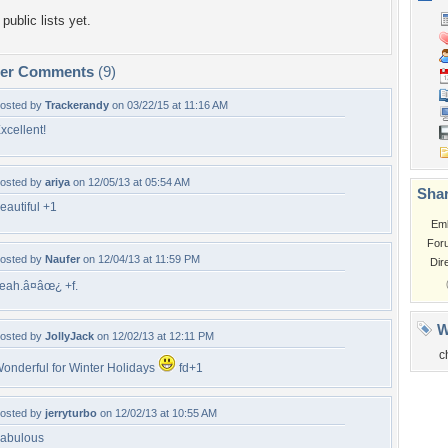
public lists yet.
per Comments
(9)
osted by
Trackerandy
on 03/22/15 at 11:16 AM
xcellent!
osted by
ariya
on 12/05/13 at 05:54 AM
Shar
eautiful +1
Em
For
osted by
Naufer
on 12/04/13 at 11:59 PM
Dir
eah.â¤âœ¿ +f.
W
osted by
JollyJack
on 12/02/13 at 12:11 PM
c
onderful for Winter Holidays
fd+1
osted by
jerryturbo
on 12/02/13 at 10:55 AM
abulous