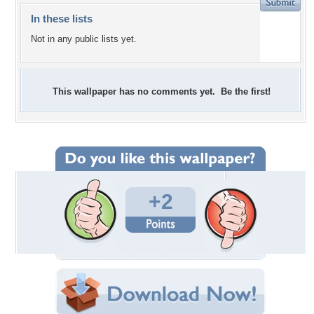
In these lists
Not in any public lists yet.
This wallpaper has no comments yet. Be the first!
+2