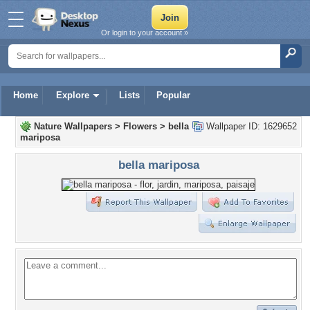
Or login to your account »
Home
Explore
Lists
Popular
Nature Wallpapers
>
Flowers
>
bella
Wallpaper ID: 1629652
mariposa
bella mariposa