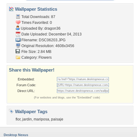
Wallpaper Statistics
Total Downloads: 87
Times Favorited: 0
Uploaded By:
dragon36
Date Uploaded: December 04, 2013
Filename: DSC06203.JPG
Original Resolution: 4608x3456
File Size: 2.84 MB
Category:
Flowers
Share this Wallpaper!
Embedded:
Forum Code:
Direct URL:
(For websites and blogs, use the "Embedded" code)
Wallpaper Tags
flor
,
jardin
,
mariposa
,
paisaje
Desktop Nexus