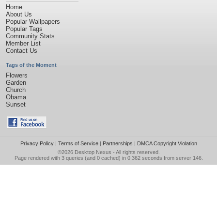
Home
About Us
Popular Wallpapers
Popular Tags
Community Stats
Member List
Contact Us
Tags of the Moment
Flowers
Garden
Church
Obama
Sunset
Privacy Policy
|
Terms of Service
|
Partnerships
|
DMCA Copyright Violation
©2026
Desktop Nexus
- All rights reserved.
Page rendered with 3 queries (and 0 cached) in 0.362 seconds from server 146.