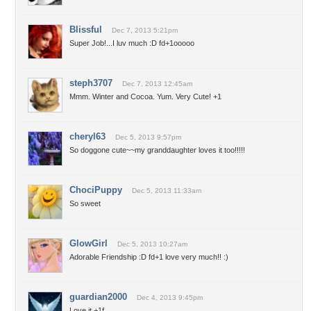
Blissful
Dec 7, 2013 5:21pm
Super Job!...I luv much :D fd+1ooooo
steph3707
Dec 7, 2013 12:45am
Mmm. Winter and Cocoa. Yum. Very Cute! +1
cheryl63
Dec 5, 2013 9:57pm
So doggone cute~~my granddaughter loves it too!!!!!
ChociPuppy
Dec 5, 2013 11:33am
So sweet
GlowGirl
Dec 5, 2013 10:27am
Adorable Friendship :D fd+1 love very much!! :)
guardian2000
Dec 4, 2013 9:45pm
Love it,+1f