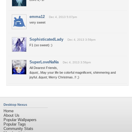
emma12
Dec 4, 2013 5:07pm
very sweet
SophisticatedLady
Dec 4, 2013 3:59pm
F1 (so sweet) :)
SuperLoveNaNa
Dec 4, 2013 3:56pm
All Dearest Friends,
&quot;..May your life be colorful magnificent, shimmering and
joyful..&quot; Merry Christmas..!! ;)
Desktop Nexus
Home
About Us
Popular Wallpapers
Popular Tags
Community Stats