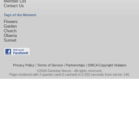
Member List
Contact Us
Tags of the Moment
Flowers
Garden
Church
Obama
Sunset
Privacy Policy
|
Terms of Service
|
Partnerships
|
DMCA Copyright Violation
©2026
Desktop Nexus
- All rights reserved.
Page rendered with 2 queries (and 0 cached) in 0.332 seconds from server 146.