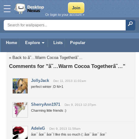
Or login to your account »
Home
Explore
Lists
Popular
« Back to â˜…Warm Cocoa Togetherâ˜…
Comments for "â˜…Warm Cocoa Togetherâ˜…"
JollyJack
Dec 11, 2013 11:02am
perfect winter :D fd+1
SherryAnn1971
Dec 9, 2013 12:37pm
Charming little friends :)
AdeleG
Dec 9, 2013 11:58am
âœ¯ âœ¯ âœ¯I like this so much (: âœ¯ âœ¯ âœ¯