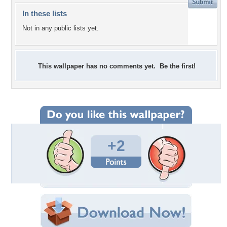
In these lists
Not in any public lists yet.
This wallpaper has no comments yet. Be the first!
+2