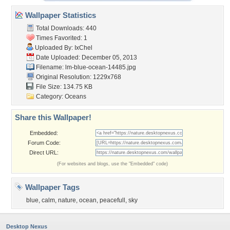
Wallpaper Statistics
Total Downloads: 440
Times Favorited: 1
Uploaded By:
IxChel
Date Uploaded: December 05, 2013
Filename:
lm-blue-ocean-14485.jpg
Original Resolution: 1229x768
File Size: 134.75 KB
Category:
Oceans
Share this Wallpaper!
Embedded:
Forum Code:
Direct URL:
(For websites and blogs, use the "Embedded" code)
Wallpaper Tags
blue
,
calm
,
nature
,
ocean
,
peacefull
,
sky
Desktop Nexus