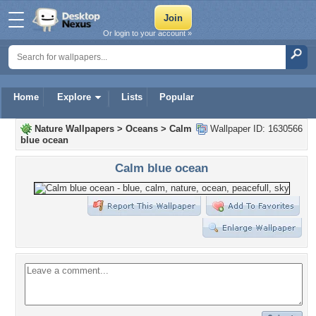
Or login to your account »
Home
Explore
Lists
Popular
Nature Wallpapers
>
Oceans
>
Calm
Wallpaper ID: 1630566
blue ocean
Calm blue ocean