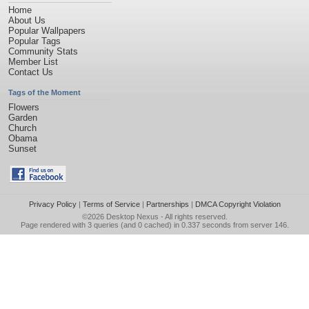
Home
About Us
Popular Wallpapers
Popular Tags
Community Stats
Member List
Contact Us
Tags of the Moment
Flowers
Garden
Church
Obama
Sunset
Privacy Policy
|
Terms of Service
|
Partnerships
|
DMCA Copyright Violation
©2026
Desktop Nexus
- All rights reserved.
Page rendered with 3 queries (and 0 cached) in 0.337 seconds from server 146.