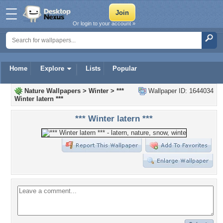
Or login to your account »
Home
Explore
Lists
Popular
Nature Wallpapers
>
Winter
>
***
Wallpaper ID: 1644034
Winter latern ***
*** Winter latern ***