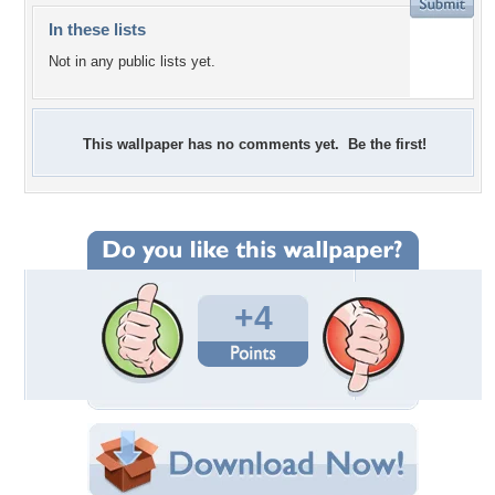
In these lists
Not in any public lists yet.
This wallpaper has no comments yet. Be the first!
+4