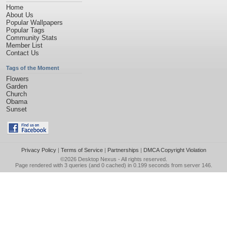
Home
About Us
Popular Wallpapers
Popular Tags
Community Stats
Member List
Contact Us
Tags of the Moment
Flowers
Garden
Church
Obama
Sunset
Privacy Policy
|
Terms of Service
|
Partnerships
|
DMCA Copyright Violation
©2026
Desktop Nexus
- All rights reserved.
Page rendered with 3 queries (and 0 cached) in 0.199 seconds from server 146.