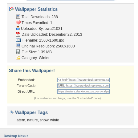
Wallpaper Statistics
Total Downloads: 288
Times Favorited: 1
Uploaded By:
ewa21021
Date Uploaded: December 22, 2013
Filename: 2560x1600.jpg
Original Resolution: 2560x1600
File Size: 1.39 MB
Category:
Winter
Share this Wallpaper!
Embedded:
Forum Code:
Direct URL:
(For websites and blogs, use the "Embedded" code)
Wallpaper Tags
latern
,
nature
,
snow
,
winte
Desktop Nexus