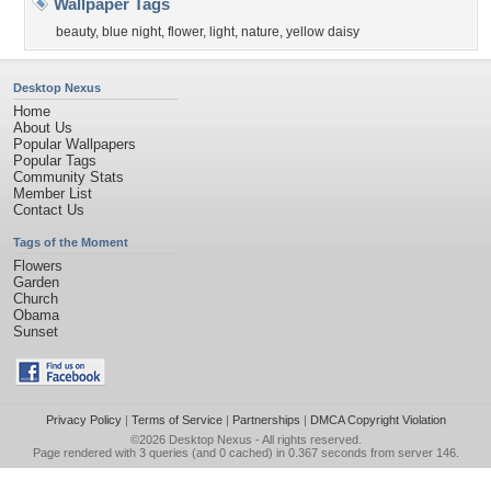
Wallpaper Tags
beauty
,
blue night
,
flower
,
light
,
nature
,
yellow daisy
Desktop Nexus
Home
About Us
Popular Wallpapers
Popular Tags
Community Stats
Member List
Contact Us
Tags of the Moment
Flowers
Garden
Church
Obama
Sunset
Privacy Policy
|
Terms of Service
|
Partnerships
|
DMCA Copyright Violation
©2026
Desktop Nexus
- All rights reserved.
Page rendered with 3 queries (and 0 cached) in 0.367 seconds from server 146.