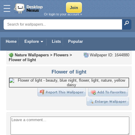
Or login to your account »
Home
Explore
Lists
Popular
Nature Wallpapers
>
Flowers
>
Wallpaper ID: 1644880
Flower of light
Flower of light