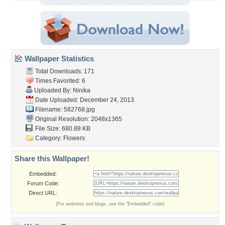
Wallpaper Statistics
Total Downloads: 171
Times Favorited: 6
Uploaded By:
Ninika
Date Uploaded: December 24, 2013
Filename: 582768.jpg
Original Resolution: 2048x1365
File Size: 680.88 KB
Category:
Flowers
Share this Wallpaper!
Embedded:
Forum Code:
Direct URL:
(For websites and blogs, use the "Embedded" code)