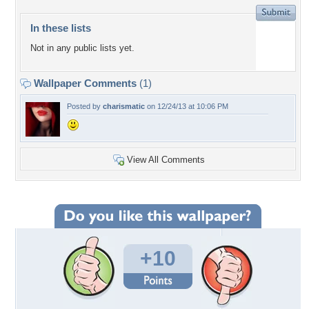
In these lists
Not in any public lists yet.
Wallpaper Comments
(1)
Posted by
charismatic
on 12/24/13 at 10:06 PM
View All Comments
+10