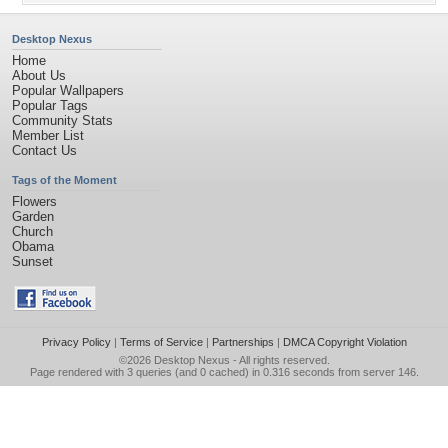
Desktop Nexus
Home
About Us
Popular Wallpapers
Popular Tags
Community Stats
Member List
Contact Us
Tags of the Moment
Flowers
Garden
Church
Obama
Sunset
Privacy Policy
|
Terms of Service
|
Partnerships
|
DMCA Copyright Violation
©2026
Desktop Nexus
- All rights reserved.
Page rendered with 3 queries (and 0 cached) in 0.316 seconds from server 146.