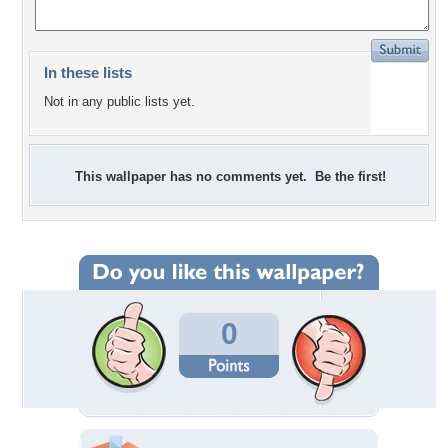
In these lists
Not in any public lists yet.
This wallpaper has no comments yet. Be the first!
0