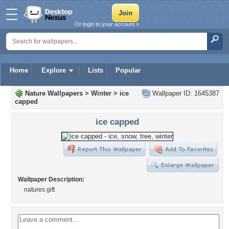
Or login to your account »
Home
Explore
Lists
Popular
Nature Wallpapers
>
Winter
>
ice
Wallpaper ID: 1645387
capped
ice capped
Wallpaper Description:
natures gift