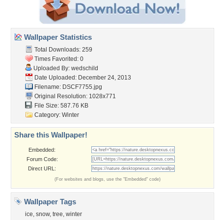
Wallpaper Statistics
Total Downloads: 259
Times Favorited: 0
Uploaded By:
wedschild
Date Uploaded: December 24, 2013
Filename: DSCF7755.jpg
Original Resolution: 1028x771
File Size: 587.76 KB
Category:
Winter
Share this Wallpaper!
Embedded:
Forum Code:
Direct URL:
(For websites and blogs, use the "Embedded" code)
Wallpaper Tags
ice
,
snow
,
tree
,
winter