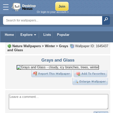
Or login to your account »
Home
Explore
Lists
Popular
Nature Wallpapers
>
Winter
>
Grays
Wallpaper ID: 1645437
and Glass
Grays and Glass