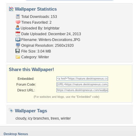
Wallpaper Statistics
Total Downloads: 153
Times Favorited: 2
Uploaded By:
brightstar
Date Uploaded: December 24, 2013
Filename: Winters-Decorations.JPG
Original Resolution: 2560x1920
File Size: 3.04 MB
Category:
Winter
Share this Wallpaper!
Embedded:
Forum Code:
Direct URL:
(For websites and blogs, use the "Embedded" code)
Wallpaper Tags
cloudy
,
icy branches
,
trees
,
winter
Desktop Nexus