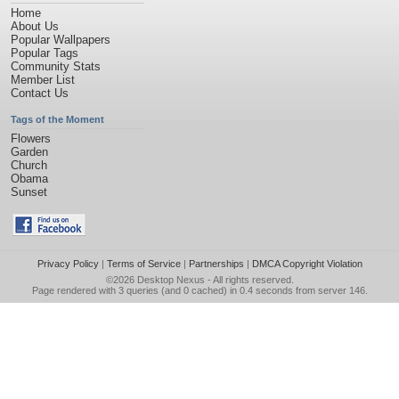
Home
About Us
Popular Wallpapers
Popular Tags
Community Stats
Member List
Contact Us
Tags of the Moment
Flowers
Garden
Church
Obama
Sunset
Privacy Policy
|
Terms of Service
|
Partnerships
|
DMCA Copyright Violation
©2026
Desktop Nexus
- All rights reserved.
Page rendered with 3 queries (and 0 cached) in 0.4 seconds from server 146.