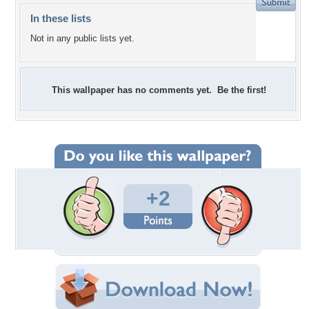
In these lists
Not in any public lists yet.
This wallpaper has no comments yet. Be the first!
+2