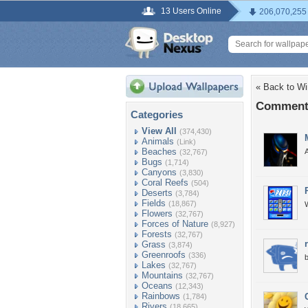
13 Users Online
206,070,255
« Back to Wi
Comments
Categories
View All
(374,430)
Animals
(Link)
Beaches
A
(32,767)
Bugs
(1,714)
Canyons
(3,830)
Coral Reefs
(504)
Deserts
(3,784)
Fields
(18,867)
W
Flowers
(32,767)
Forces of Nature
(8,927)
Forests
(32,767)
Grass
(3,874)
Greenroofs
(336)
b
Lakes
(32,767)
Mountains
(32,767)
Oceans
(12,343)
Rainbows
(1,784)
Rivers
(18,665)