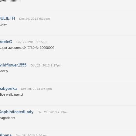
ow!!!!!!!!!!!!!!!!
JULIETH
Dec 29, 2013 6:37pm
ž·â¤
AdeleG
Dec 29, 2013 2:15pm
Super awesome.â•°â˜†â•®+10000000
wildflower1555
Dec 29, 2013 1:27pm
Lovely
babyerika
Dec 28, 2013 4:52pm
ice wallpaper :)
SophisticatedLady
Dec 28, 2013 7:13am
agnificent
Alhana
Dec 28, 2013 6:59am