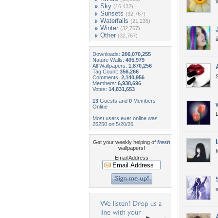
W
Sky
(16,432)
Sunsets
(32,767)
Waterfalls
(21,235)
Winter
(32,767)
Other
(32,767)
â
Downloads:
206,070,255
Nature Walls:
405,979
All Wallpapers:
1,870,256
Tag Count:
356,266
Comments:
2,140,956
Members:
6,938,696
Votes:
14,831,653
13
Guests and
0
Members
Online
Most users ever online was
25250 on 5/20/26.
Get your weekly helping of
fresh
wallpapers!
N
Email Address
m