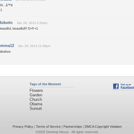
Oh.. â™¥
+1
Robotic
Dec 26, 2013 3:15pm
eautiful, beautiful!!! D+F+1
emma12
Dec 26, 2013 12:48pm
fabulous
Tags of the Moment
Flowers
Garden
Church
Obama
Sunset
Privacy Policy
|
Terms of Service
|
Partnerships
|
DMCA Copyright Violation
©2026
Desktop Nexus
- All rights reserved.