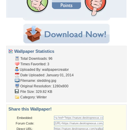
Wallpaper Statistics
Total Downloads: 96
Times Favorited: 3
Uploaded By:
wallpapercreator
Date Uploaded: January 01, 2014
Filename: sledding.jpg
Original Resolution: 1280x800
File Size: 329.82 KB
Category:
Winter
Share this Wallpaper!
Embedded:
Forum Code:
Direct URL: