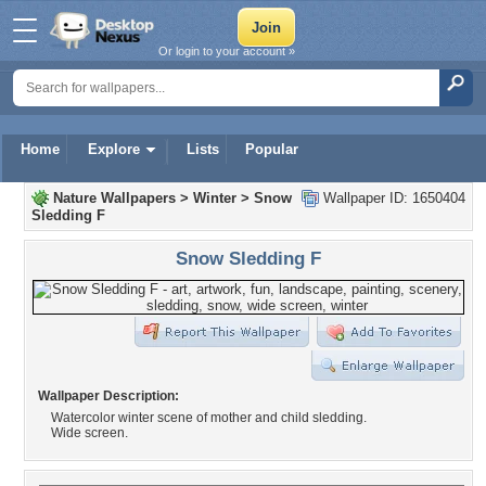
Or login to your account »
Home
Explore
Lists
Popular
Nature Wallpapers
>
Winter
>
Snow
Wallpaper ID: 1650404
Sledding F
Snow Sledding F
Wallpaper Description:
Watercolor winter scene of mother and child sledding.
Wide screen.