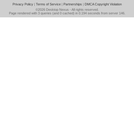
Privacy Policy
|
Terms of Service
|
Partnerships
|
DMCA Copyright Violation
©2026
Desktop Nexus
- All rights reserved.
Page rendered with 3 queries (and 0 cached) in 0.194 seconds from server 146.