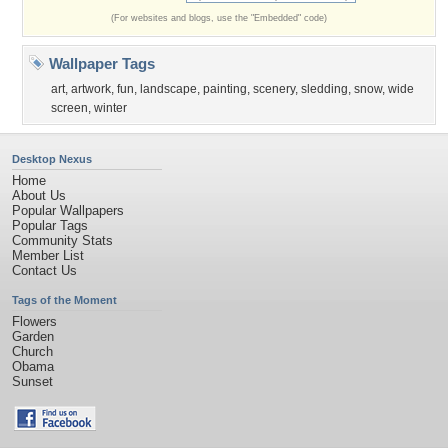
(For websites and blogs, use the "Embedded" code)
Wallpaper Tags
art
,
artwork
,
fun
,
landscape
,
painting
,
scenery
,
sledding
,
snow
,
wide
screen
,
winter
Desktop Nexus
Home
About Us
Popular Wallpapers
Popular Tags
Community Stats
Member List
Contact Us
Tags of the Moment
Flowers
Garden
Church
Obama
Sunset