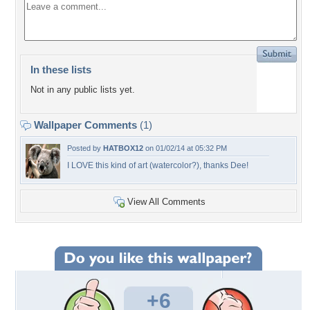
In these lists
Not in any public lists yet.
Wallpaper Comments
(1)
Posted by
HATBOX12
on 01/02/14 at 05:32 PM
I LOVE this kind of art (watercolor?), thanks Dee!
View All Comments
+6