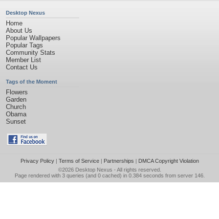
Desktop Nexus
Home
About Us
Popular Wallpapers
Popular Tags
Community Stats
Member List
Contact Us
Tags of the Moment
Flowers
Garden
Church
Obama
Sunset
Privacy Policy
|
Terms of Service
|
Partnerships
|
DMCA Copyright Violation
©2026
Desktop Nexus
- All rights reserved.
Page rendered with 3 queries (and 0 cached) in 0.384 seconds from server 146.