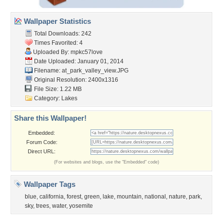
Wallpaper Statistics
Total Downloads: 242
Times Favorited: 4
Uploaded By:
mpkc57love
Date Uploaded: January 01, 2014
Filename:
at_park_valley_view.JPG
Original Resolution: 2400x1316
File Size: 1.22 MB
Category:
Lakes
Share this Wallpaper!
Embedded:
Forum Code:
Direct URL:
(For websites and blogs, use the "Embedded" code)
Wallpaper Tags
blue
,
california
,
forest
,
green
,
lake
,
mountain
,
national
,
nature
,
park
,
sky
,
trees
,
water
,
yosemite