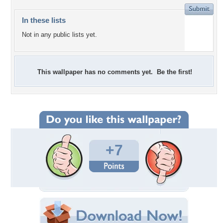
In these lists
Not in any public lists yet.
This wallpaper has no comments yet. Be the first!
+7