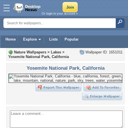
Or login to your account »
Home
Explore
Lists
Popular
Nature Wallpapers
>
Lakes
>
Wallpaper ID: 1651011
Yosemite National Park, California
Yosemite National Park, California