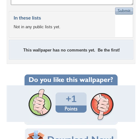
In these lists
Not in any public lists yet.
This wallpaper has no comments yet. Be the first!
+1