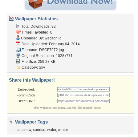
Wallpaper Statistics
Total Downloads: 92
Times Favorited: 0
Uploaded By:
wedschild
Date Uploaded: February 04, 2014
Filename: DSCF7972.jpg
Original Resolution: 1028x771
File Size: 259.28 KB
Category:
Sky
Share this Wallpaper!
Embedded:
Forum Code:
Direct URL:
(For websites and blogs, use the "Embedded" code)
Wallpaper Tags
ice
,
snow
,
sunrise
,
water
,
winter