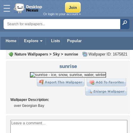
Or login to your account »
Home
Explore
Lists
Popular
Nature Wallpapers
>
Sky
>
sunrise
Wallpaper ID: 1675821
sunrise
Wallpaper Description:
over Georgian Bay