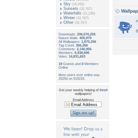
Sky
(16,432)
Sunsets
(32,767)
Wallpa
Waterfalls
(21,235)
Winter
(32,767)
P
Other
(32,767)
B
Downloads:
206,070,255
Nature Walls:
405,979
All Wallpapers:
1,870,256
Tag Count:
356,266
Comments:
2,140,956
Members:
6,938,696
Votes:
14,831,653
19
Guests and
0
Members
Online
Most users ever online was
25250 on 5/20/26.
Get your weekly helping of
fresh
wallpapers!
Email Address