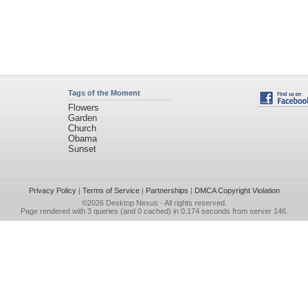
Tags of the Moment
Flowers
Garden
Church
Obama
Sunset
Privacy Policy
|
Terms of Service
|
Partnerships
|
DMCA Copyright Violation
©2026
Desktop Nexus
- All rights reserved.
Page rendered with 3 queries (and 0 cached) in 0.174 seconds from server 146.