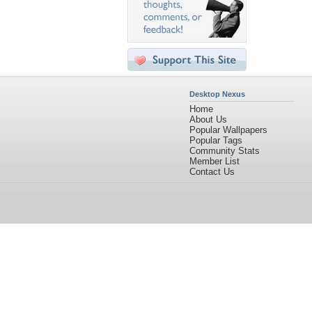
Desktop Nexus
Home
About Us
Popular Wallpapers
Popular Tags
Community Stats
Member List
Contact Us