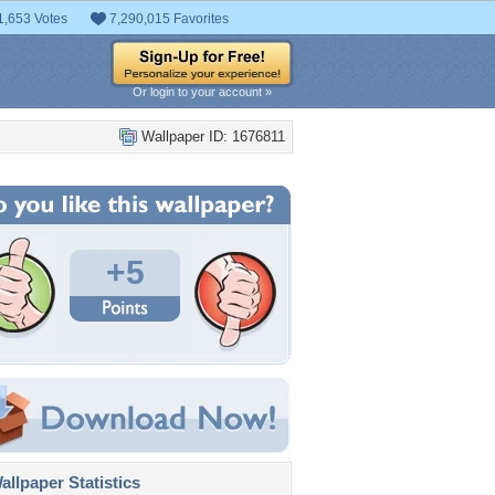
1,653 Votes
7,290,015 Favorites
Or login to your account »
Wallpaper ID: 1676811
+5
llpaper Statistics