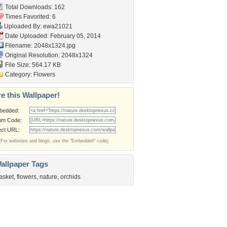
Total Downloads: 162
Times Favorited: 6
Uploaded By:
ewa21021
Date Uploaded: February 05, 2014
Filename: 2048x1324.jpg
Original Resolution: 2048x1324
File Size: 564.17 KB
Category:
Flowers
e this Wallpaper!
bedded:
um Code:
ect URL:
(For websites and blogs, use the "Embedded" code)
allpaper Tags
asket
,
flowers
,
nature
,
orchids