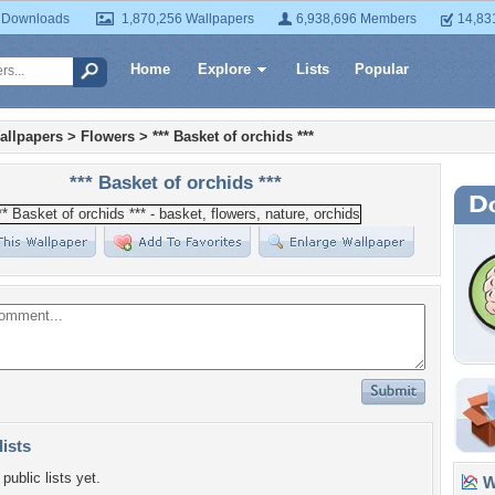
 Downloads
1,870,256 Wallpapers
6,938,696 Members
14,83
Home
Explore
Lists
Popular
allpapers
>
Flowers
>
*** Basket of orchids ***
*** Basket of orchids ***
lists
public lists yet.
Wa