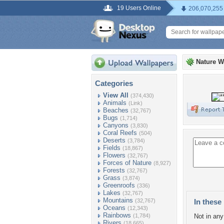
19 Users Online
206,070,255
Nature W
Categories
View All
(374,430)
Animals
(Link)
Beaches
(32,767)
Bugs
(1,714)
Canyons
(3,830)
Coral Reefs
(504)
Deserts
(3,784)
Fields
(18,867)
Flowers
(32,767)
Forces of Nature
(8,927)
Forests
(32,767)
Grass
(3,874)
Greenroofs
(336)
Lakes
(32,767)
Mountains
(32,767)
In these 
Oceans
(12,343)
Rainbows
(1,784)
Not in any 
Rivers
(18,665)