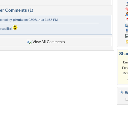
per Comments
(1)
osted by
pirruke
on 02/05/14 at 11:58 PM
eautiful
View All Comments
Shar
Em
For
Dir
W
b