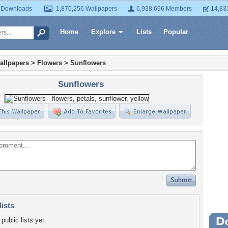
 Downloads
1,870,256 Wallpapers
6,938,696 Members
14,83
Home
Explore
Lists
Popular
allpapers
>
Flowers
>
Sunflowers
Sunflowers
lists
public lists yet.
Wa