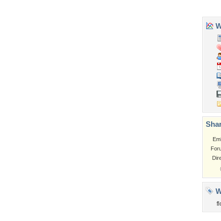
Tags of the Moment
Flowers
Garden
Church
Obama
Sunset
Privacy Policy
|
Terms of Service
|
Partnerships
|
DMCA Copyright Violation
©2026
Desktop Nexus
- All rights reserved.
Page rendered with 3 queries (and 0 cached) in 0.357 seconds from server 146.