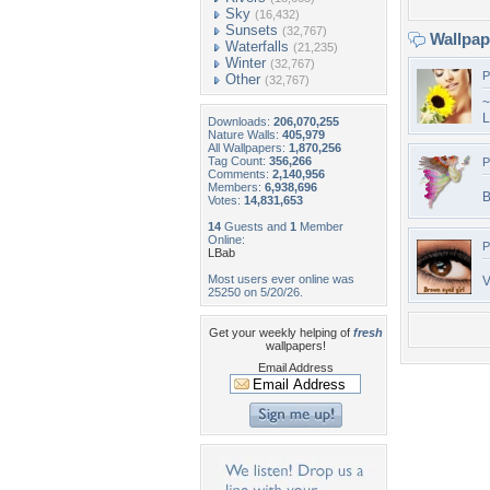
Sky
(16,432)
Sunsets
(32,767)
Wallpa
Waterfalls
(21,235)
Winter
(32,767)
P
Other
(32,767)
~
L
Downloads:
206,070,255
Nature Walls:
405,979
All Wallpapers:
1,870,256
Tag Count:
356,266
P
Comments:
2,140,956
Members:
6,938,696
B
Votes:
14,831,653
14
Guests and
1
Member
Online:
P
LBab
Most users ever online was
V
25250 on 5/20/26.
Get your weekly helping of
fresh
wallpapers!
Email Address