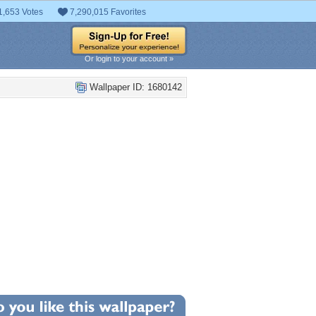
1,653 Votes
7,290,015 Favorites
Or login to your account »
Wallpaper ID: 1680142
+9
llpaper Statistics