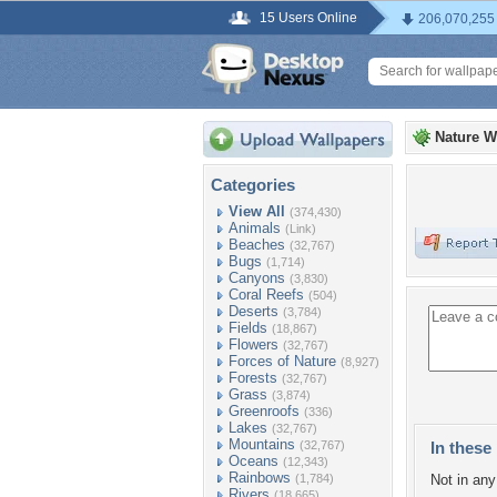
15 Users Online
206,070,255
Nature W
Categories
View All
(374,430)
Animals
(Link)
Beaches
(32,767)
Bugs
(1,714)
Canyons
(3,830)
Coral Reefs
(504)
Deserts
(3,784)
Fields
(18,867)
Flowers
(32,767)
Forces of Nature
(8,927)
Forests
(32,767)
Grass
(3,874)
Greenroofs
(336)
Lakes
(32,767)
Mountains
(32,767)
In these 
Oceans
(12,343)
Rainbows
(1,784)
Not in any 
Rivers
(18,665)