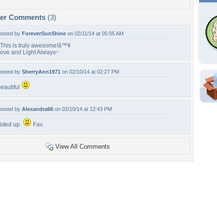
per Comments
(3)
osted by
ForeverSunShine
on 02/11/14 at 05:05 AM
This is truly awesome!â™¥
ove and Light Always~
osted by
SherryAnn1971
on 02/10/14 at 02:27 PM
eautiful
Shar
Em
osted by
Alexandra66
on 02/10/14 at 12:43 PM
For
oted up.
Fav.
Dir
View All Comments
W
f