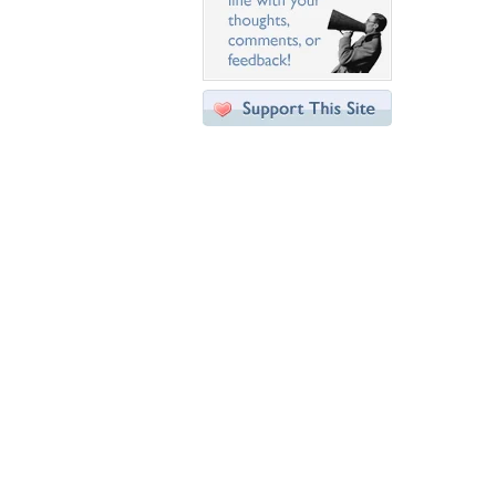
Desktop Nexus
Home
About Us
Popular Wallpapers
Popular Tags
Community Stats
Member List
Contact Us