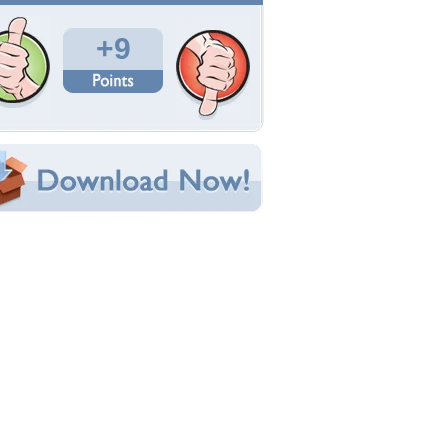
Total Downloads: 194
Times Favorited: 5
Uploaded By:
yingakirah
Date Uploaded: February 10, 2014
Filename:
2533_164944340153_2.jpg
Original Resolution: 1280x1024
File Size: 233.14 KB
Category:
Flowers
e this Wallpaper!
bedded:
um Code:
ect URL:
(For websites and blogs, use the "Embedded" code)
allpaper Tags
lowers
,
petals
,
sunflower
,
yellow