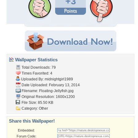
+3
Wallpaper Statistics
Total Downloads: 79
Times Favorited: 4
Uploaded By:
midnightgirl1989
Date Uploaded: February 13, 2014
Filename: Floating-Jellyfish.jpg
Original Resolution: 1600x1200
File Size: 85.50 KB
Category:
Other
Share this Wallpaper!
Embedded:
Forum Code: