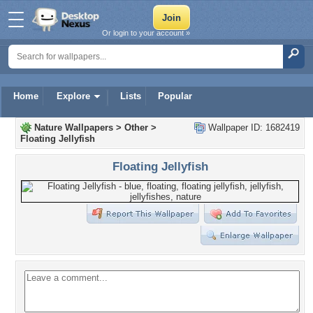
Or login to your account »
Home
Explore
Lists
Popular
Nature Wallpapers
>
Other
>
Wallpaper ID: 1682419
Floating Jellyfish
Floating Jellyfish