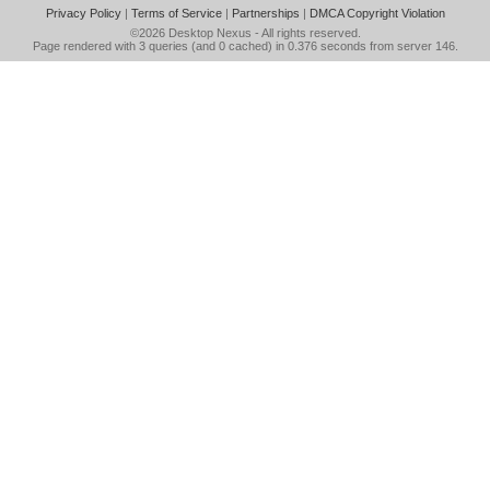
Privacy Policy
|
Terms of Service
|
Partnerships
|
DMCA Copyright Violation
©2026
Desktop Nexus
- All rights reserved.
Page rendered with 3 queries (and 0 cached) in 0.376 seconds from server 146.