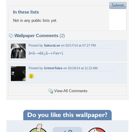
In these lists
Not in any public lists yet.
Wallpaper Comments
(2)
Posted by
SakuraLee
on 02/17/14 at 07:27 PM
â¤â—•â€¿â—• Fav+1
Posted by
GrimmTales
on 02/16/14 at 11:22 AM
View All Comments