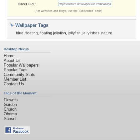
Direct URL:
(For websites and blogs, use the "Embedded" code)
Wallpaper Tags
blue
,
floating
,
floating jellyfish
,
jellyfish
,
jellyfishes
,
nature
Desktop Nexus
Home
About Us
Popular Wallpapers
Popular Tags
Community Stats
Member List
Contact Us
Tags of the Moment
Flowers
Garden
Church
Obama
Sunset