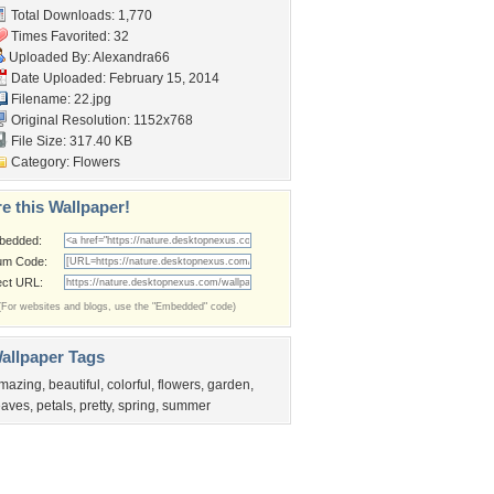
Total Downloads: 1,770
Times Favorited: 32
Uploaded By:
Alexandra66
Date Uploaded: February 15, 2014
Filename: 22.jpg
Original Resolution: 1152x768
File Size: 317.40 KB
Category:
Flowers
e this Wallpaper!
bedded:
um Code:
ect URL:
(For websites and blogs, use the "Embedded" code)
allpaper Tags
mazing
,
beautiful
,
colorful
,
flowers
,
garden
,
eaves
,
petals
,
pretty
,
spring
,
summer