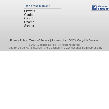
Tags of the Moment
Flowers
Garden
Church
Obama
Sunset
Privacy Policy
|
Terms of Service
|
Partnerships
|
DMCA Copyright Violation
©2026
Desktop Nexus
- All rights reserved.
Page rendered with 3 queries (and 0 cached) in 0.296 seconds from server 146.