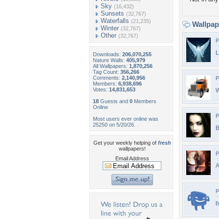
Sky
(16,432)
Sunsets
(32,767)
Waterfalls
(21,235)
Wallpa
Winter
(32,767)
Other
(32,767)
P
L
Downloads:
206,070,255
Nature Walls:
405,979
All Wallpapers:
1,870,256
Tag Count:
356,266
Comments:
2,140,956
P
Members:
6,938,696
Votes:
14,831,653
W
18
Guests and
0
Members
Online
P
Most users ever online was
25250 on 5/20/26.
B
Get your weekly helping of
fresh
wallpapers!
P
Email Address
A
P
b