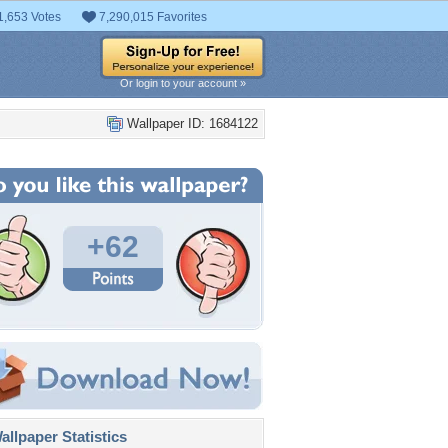
1,653 Votes
7,290,015 Favorites
Or login to your account »
Wallpaper ID: 1684122
+62
llpaper Statistics