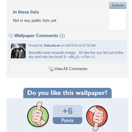
In these lists
Not in any public lists yet.
Wallpaper Comments
(1)
Posted by
SakuraLee
on 02/23/14 at 07:32 AM
Beautiful and romantic image... It's like the sun fell out of the
sky and into her boat! â—•â€¿â—• Fav +1
View All Comments
+6