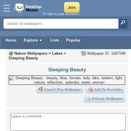
Or login to your account »
Home
Explore
Lists
Popular
Nature Wallpapers
>
Lakes
>
Wallpaper ID: 1687599
Sleeping Beauty
Sleeping Beauty