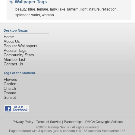
Wallpaper Tags
beauty
,
blue
,
female
,
lady
,
lake
,
lantern
,
light
,
nature
,
reflection
,
splendor
,
water
,
woman
Desktop Nexus
Home
About Us
Popular Wallpapers
Popular Tags
Community Stats
Member List
Contact Us
Tags of the Moment
Flowers
Garden
Church
Obama
Sunset
Privacy Policy
|
Terms of Service
|
Partnerships
|
DMCA Copyright Violation
©2026
Desktop Nexus
- All rights reserved.
Page rendered with 3 queries (and 0 cached) in 0.165 seconds from server 146.