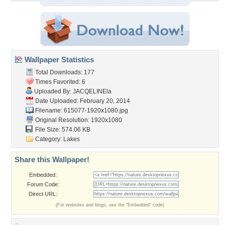
Wallpaper Statistics
Total Downloads: 177
Times Favorited: 6
Uploaded By:
JACQELINEla
Date Uploaded: February 20, 2014
Filename: 615077-1920x1080.jpg
Original Resolution: 1920x1080
File Size: 574.06 KB
Category:
Lakes
Share this Wallpaper!
Embedded:
Forum Code:
Direct URL:
(For websites and blogs, use the "Embedded" code)