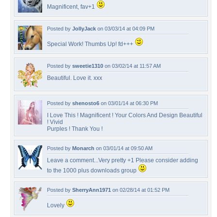
Magnificent, fav+1
Posted by
JollyJack
on 03/03/14 at 04:09 PM
Special Work! Thumbs Up! fd+++
Posted by
sweetie1310
on 03/02/14 at 11:57 AM
Beautiful. Love it. xxx
Posted by
shenosto6
on 03/01/14 at 06:30 PM
I Love This ! Magnificent ! Your Colors And Design Beautiful
! Vivid
Purples ! Thank You !
Posted by
Monarch
on 03/01/14 at 09:50 AM
Leave a comment...Very pretty +1 Please consider adding
to the 1000 plus downloads group
Posted by
SherryAnn1971
on 02/28/14 at 01:52 PM
Lovely