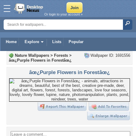
Or login to your account »
Home
Explore
Lists
Popular
Nature Wallpapers
>
Forests
>
Wallpaper ID: 1691556
âœ¿Purple Flowers in Forestâœ¿
âœ¿Purple Flowers in Forestâœ¿