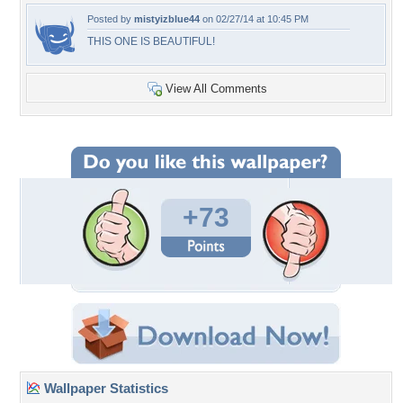
Posted by
mistyizblue44
on 02/27/14 at 10:45 PM
THIS ONE IS BEAUTIFUL!
View All Comments
+73
Wallpaper Statistics