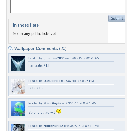
In these lists
Not in any public lists yet.
Wallpaper Comments
(20)
Posted by
guardian2000
on 07/08/15 at 02:23 AM
Fantastic +1f
Posted by
Darksong
on 07/07/15 at 08:23 PM
Fabulous
Posted by
StingRay5s
on 03/26/14 at 05:01 PM
Splendid, fav>+1
Posted by
NorthHero98
on 03/25/14 at 09:41 PM