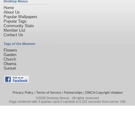
Desktop Nexus
Home
About Us
Popular Wallpapers
Popular Tags
Community Stats
Member List
Contact Us
Tags of the Moment
Flowers
Garden
Church
Obama
Sunset
Privacy Policy
|
Terms of Service
|
Partnerships
|
DMCA Copyright Violation
©2026
Desktop Nexus
- All rights reserved.
Page rendered with 3 queries (and 0 cached) in 0.322 seconds from server 146.