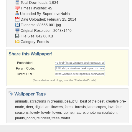
Total Downloads: 1,924
Times Favorited: 45
Uploaded By:
SuperLoveNaNa
Date Uploaded: February 25, 2014
Filename: 88555-001.jpg
Original Resolution: 2048x1440
File Size: 842.06 KB
Category:
Forests
Share this Wallpaper!
Embedded:
Forum Code:
Direct URL:
(For websites and blogs, use the "Embedded" code)
Wallpaper Tags
animals
,
attractions in dreams
,
beautiful
,
best of the best
,
creative pre-
made
,
deer
,
digital art
,
flowers
,
forest
,
forests
,
landscapes
,
love four
seasons
,
lovely
,
lovely flower
,
lupine
,
nature
,
photomanipulation
,
plants
,
pond
,
reindeer
,
trees
,
water