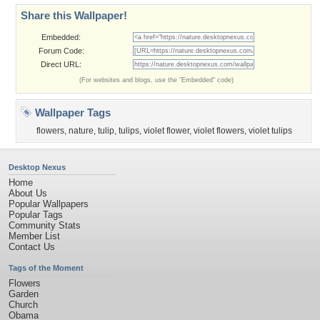
Share this Wallpaper!
Embedded:
Forum Code:
Direct URL:
(For websites and blogs, use the "Embedded" code)
Wallpaper Tags
flowers
,
nature
,
tulip
,
tulips
,
violet flower
,
violet flowers
,
violet tulips
Desktop Nexus
Home
About Us
Popular Wallpapers
Popular Tags
Community Stats
Member List
Contact Us
Tags of the Moment
Flowers
Garden
Church
Obama