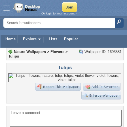
Or login to your account »
Home
Explore
Lists
Popular
Nature Wallpapers
>
Flowers
>
Wallpaper ID: 1693581
Tulips
Tulips