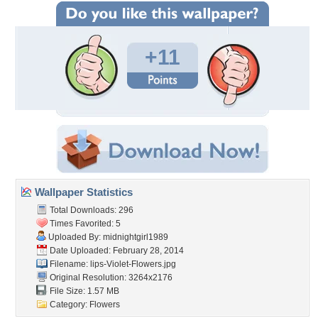
+11
Wallpaper Statistics
Total Downloads: 296
Times Favorited: 5
Uploaded By:
midnightgirl1989
Date Uploaded: February 28, 2014
Filename:
lips-Violet-Flowers.jpg
Original Resolution: 3264x2176
File Size: 1.57 MB
Category:
Flowers