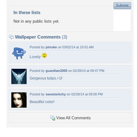
In these lists
Not in any public lists yet.
Wallpaper Comments
(3)
Posted by
pirruke
on 03/02/14 at 10:01 AM
Lovely
Posted by
guardian2000
on 02/28/14 at 09:47 PM
Gorgeous tulips,+1f
Posted by
sweetwitchy
on 02/28/14 at 09:00 PM
Beautiful color!
View All Comments