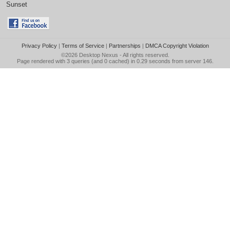
Sunset
Privacy Policy
|
Terms of Service
|
Partnerships
|
DMCA Copyright Violation
©2026
Desktop Nexus
- All rights reserved.
Page rendered with 3 queries (and 0 cached) in 0.29 seconds from server 146.