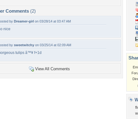
per Comments
(2)
osted by
Dreamer-girl
on 03/28/14 at 03:47 AM
o nice
osted by
sweetwitchy
on 03/25/14 at 02:09 AM
orgeous tulips â™¥ f+1d
Shar
Em
View All Comments
For
Dir
W
f
w