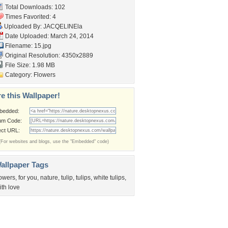
Total Downloads: 102
Times Favorited: 4
Uploaded By:
JACQELINEla
Date Uploaded: March 24, 2014
Filename: 15.jpg
Original Resolution: 4350x2889
File Size: 1.98 MB
Category:
Flowers
e this Wallpaper!
bedded:
um Code:
ect URL:
(For websites and blogs, use the "Embedded" code)
allpaper Tags
lowers
,
for you
,
nature
,
tulip
,
tulips
,
white tulips
,
ith love