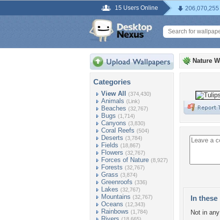
15 Users Online
206,070,255
Nature W
Categories
View All
(374,430)
Animals
(Link)
Beaches
(32,767)
Bugs
(1,714)
Canyons
(3,830)
Coral Reefs
(504)
Deserts
(3,784)
Fields
(18,867)
Flowers
(32,767)
Forces of Nature
(8,927)
Forests
(32,767)
Grass
(3,874)
Greenroofs
(336)
Lakes
(32,767)
Mountains
(32,767)
In these 
Oceans
(12,343)
Rainbows
(1,784)
Not in any 
Rivers
(18,665)