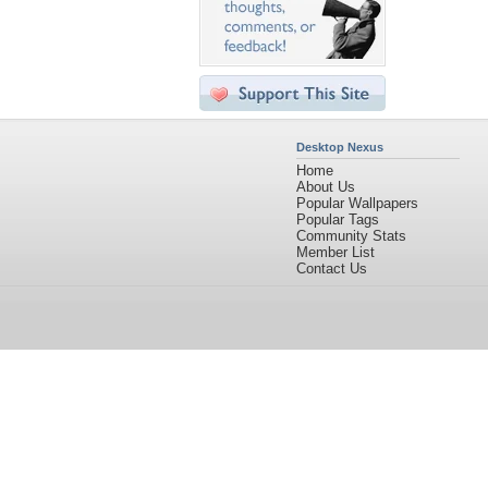
Desktop Nexus
Home
About Us
Popular Wallpapers
Popular Tags
Community Stats
Member List
Contact Us