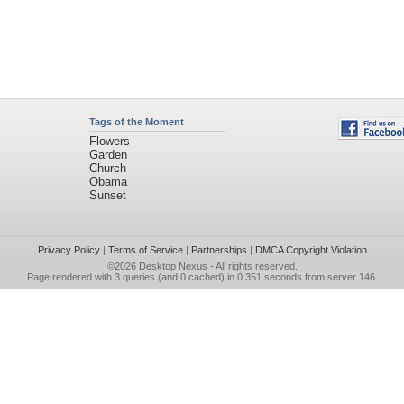
Tags of the Moment
Flowers
Garden
Church
Obama
Sunset
Privacy Policy
|
Terms of Service
|
Partnerships
|
DMCA Copyright Violation
©2026
Desktop Nexus
- All rights reserved.
Page rendered with 3 queries (and 0 cached) in 0.351 seconds from server 146.