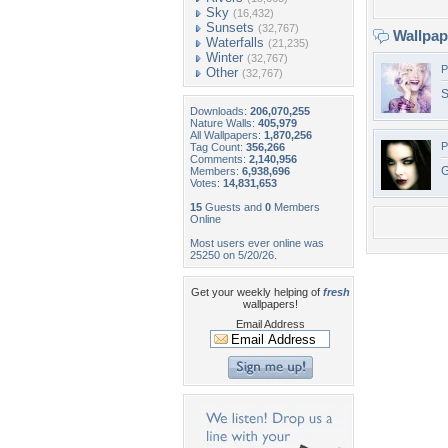
Sky
(16,432)
Sunsets
(32,767)
Wallpa
Waterfalls
(21,235)
Winter
(32,767)
P
Other
(32,767)
S
Downloads:
206,070,255
Nature Walls:
405,979
All Wallpapers:
1,870,256
P
Tag Count:
356,266
Comments:
2,140,956
G
Members:
6,938,696
Votes:
14,831,653
15
Guests and
0
Members
Online
Most users ever online was
25250 on 5/20/26.
Get your weekly helping of
fresh
wallpapers!
Email Address