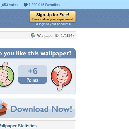
1,653 Votes
7,290,015 Favorites
Or login to your account »
Wallpaper ID: 1711147
+6
llpaper Statistics