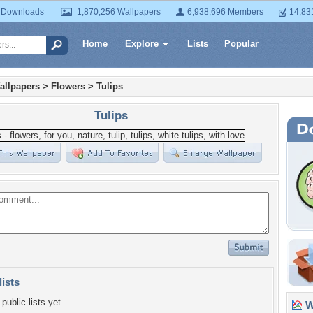
 Downloads
1,870,256 Wallpapers
6,938,696 Members
14,83
Home
Explore
Lists
Popular
allpapers
>
Flowers
>
Tulips
Tulips
lists
public lists yet.
Wa